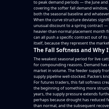
to peak demand periods — the June and A
covering the softer fall demand window, a
both the seasonal baseline and whatever
When the curve structure deviates signif
unusual discount to a spring contract — i
heavier-than-normal placement month five
can all push a specific contract out of 
itself, because they represent the market
The Fall Softness and Why I
The weakest seasonal period for live catt
for compounding reasons. Demand has com
market in volume. The feeder supply from
supply pipeline well-stocked. Packers kn
For futures traders, this fall softness c
the beginning of something more structura
years, the supply pressure extends furth
perhaps because drought has reduced fee
than normal, and the subsequent recover