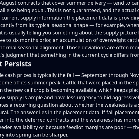
ugust contracts that cover summer delivery — tend to carr
ll else being equal. This is not guaranteed, and the actual 
 current supply information the placement data is providin
icantly from its typical seasonal shape — for example, whe
t is usually telling you something about the supply picture f
 to six months prior, an accumulation of overweight cattl
its normal seasonal alignment. Those deviations are often m
's judgment that something in the current cycle differs fro
t Persists
le cash prices is typically the fall — September through No
e off its summer peak. Cattle that were placed in the sp
 the new calf crop is becoming available, which keeps plac
ow supply is ample and have less urgency to bid aggressivel
reates a recurring question about whether the weakness is a
l. The answer lies in the placement data. If fall placement
er into the deferred contracts and the weakness has more d
der availability or because feedlot margins are poor — th
y into spring can be sharper.