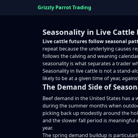
Grizzly Parrot Trading
Seasonality in Live Cattle
Live cattle futures follow seasonal pa
repeat because the underlying causes rep
follows the calving and weaning calenda
seasonality is what separates a trader w
Seasonality in live cattle is not a stand
likely to be at a given time of year, agai
The Demand Side of Season
Beef demand in the United States has a w
during the summer months when outdoor 
picking back up modestly around the hol
and the slower fall period is meaningful 
year.
The spring demand buildup is particularly