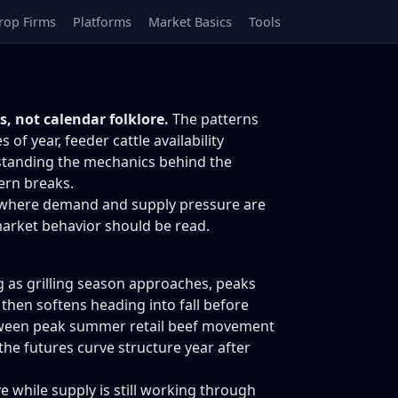
rop Firms
Platforms
Market Basics
Tools
, not calendar folklore.
The patterns
 year, feeder cattle availability
rstanding the mechanics behind the
ern breaks.
n of where demand and supply pressure are
arket behavior should be read.
g as grilling season approaches, peaks
en softens heading into fall before
between peak summer retail beef movement
the futures curve structure year after
e while supply is still working through