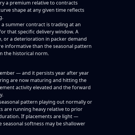
y a premium relative to contracts
curve shape at any given time reflects
g.
n a summer contract is trading at an
or that specific delivery window. A
e, or a deterioration in packer demand
ore informative than the seasonal pattern
m the historical norm.
vember — and it persists year after year
ring are now maturing and hitting the
ement activity elevated and the forward
y.
 seasonal pattern playing out normally or
s are running heavy relative to prior
uration. If placements are light —
e seasonal softness may be shallower