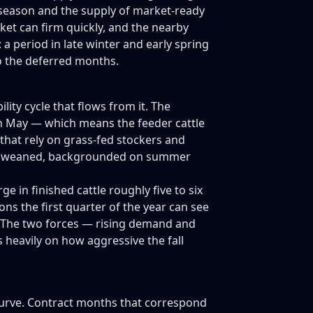
g season and the supply of market-ready
ket can firm quickly, and the nearby
: a period in late winter and early spring
o the deferred months.
lity cycle that flows from it. The
ugh May — which means the feeder cattle
 that rely on grass-fed stockers and
s are weaned, backgrounded on summer
in finished cattle roughly five to six
ns the first quarter of the year can see
w. The two forces — rising demand and
 heavily on how aggressive the fall
curve. Contract months that correspond