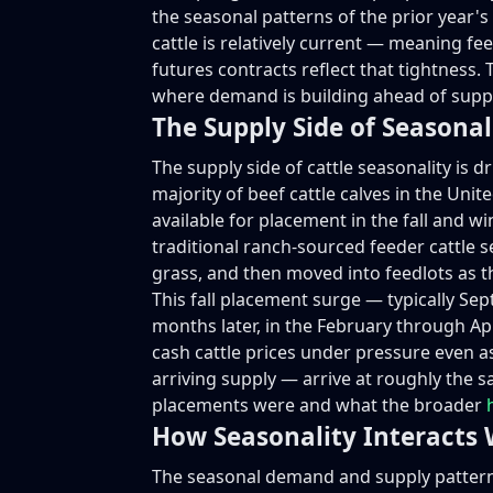
the seasonal patterns of the prior year'
cattle is relatively current — meaning f
futures contracts reflect that tightness. T
where demand is building ahead of supply
The Supply Side of Seasonal
The supply side of cattle seasonality is dr
majority of beef cattle calves in the Un
available for placement in the fall and w
traditional ranch-sourced feeder cattle 
grass, and then moved into feedlots as 
This fall placement surge — typically Se
months later, in the February through Apr
cash cattle prices under pressure even a
arriving supply — arrive at roughly the 
placements were and what the broader
How Seasonality Interacts 
The seasonal demand and supply patterns