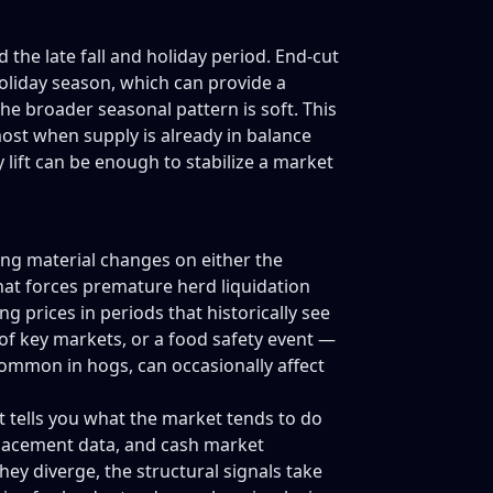
he late fall and holiday period. End-cut
oliday season, which can provide a
he broader seasonal pattern is soft. This
most when supply is already in balance
lift can be enough to stabilize a market
ing material changes on either the
hat forces premature herd liquidation
g prices in periods that historically see
 of key markets, or a food safety event —
ommon in hogs, can occasionally affect
 It tells you what the market tends to do
placement data, and cash market
hey diverge, the structural signals take