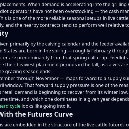
s placements. When demand is accelerating into the grillin
eedlot operators have not been overstocking — the cash mar
his is one of the more reliable seasonal setups in live cattle
, and the nearby contracts tend to perform well relative t
ity
iven primarily by the calving calendar and the feeder availabi
ited States are born in the spring — roughly February thro
inter are predominantly from that spring calf crop. Feedlots
see their heaviest placement periods in the fall, as calve
the grazing season ends.
ptember through November — maps forward to a supply surge 
il window. That forward supply pressure is one of the reaso
s retail demand is beginning to recover from its winter lo
same time, and which one dominates in a given year depends
herd cycle
looks like going into it.
With the Futures Curve
 are embedded in the structure of the live cattle futures 