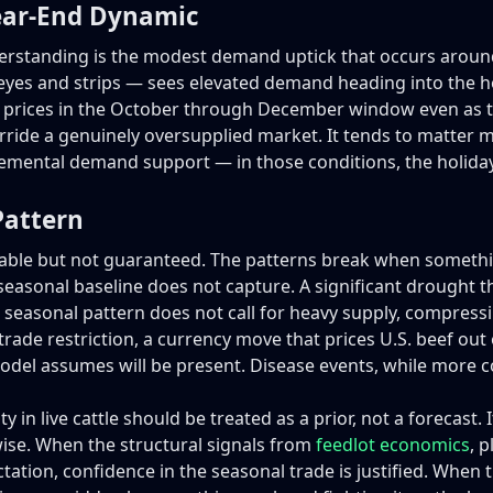
ear-End Dynamic
rstanding is the modest demand uptick that occurs around t
beyes and strips — sees elevated demand heading into the h
tle prices in the October through December window even as t
erride a genuinely oversupplied market. It tends to matter 
remental demand support — in those conditions, the holiday 
Pattern
urable but not guaranteed. The patterns break when someth
seasonal baseline does not capture. A significant drought t
 seasonal pattern does not call for heavy supply, compressin
rade restriction, a currency move that prices U.S. beef out
el assumes will be present. Disease events, while more c
ty in live cattle should be treated as a prior, not a forecast.
ise. When the structural signals from
feedlot economics
, 
tation, confidence in the seasonal trade is justified. When t