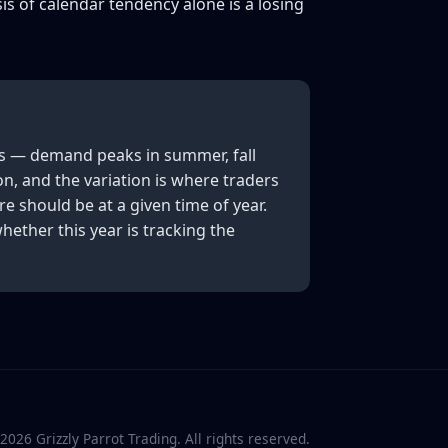
is of calendar tendency alone is a losing
es — demand peaks in summer, fall
on, and the variation is where traders
e should be at a given time of year.
ether this year is tracking the
2026
Grizzly Parrot Trading. All rights reserved.