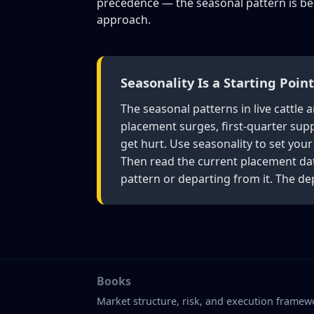
precedence — the seasonal pattern is bei
approach.
Seasonality Is a Starting Poin
The seasonal patterns in live cattl
placement surges, first-quarter suppl
get hurt. Use seasonality to set you
Then read the current placement dat
pattern or departing from it. The de
Books
Market structure, risk, and execution framew