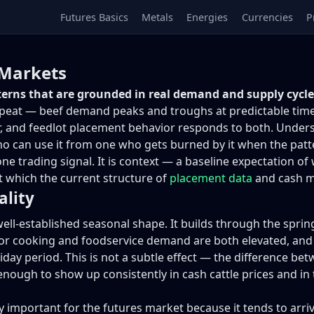
Futures Basics
Metals
Energies
Currencies
P
 Markets
tterns that are grounded in real demand and supply cycles
eat — beef demand peaks and troughs at predictable times of
r, and feedlot placement behavior responds to both. Unde
ho can use it from one who gets burned by it when the patt
-alone trading signal. It is context — a baseline expectatio
nst which the current structure of
placement data
and cash m
ality
ell-established seasonal shape. It builds through the sprin
cooking and foodservice demand are both elevated, and th
iday period. This is not a subtle effect — the difference 
enough to show up consistently in cash cattle prices and in 
 important for the futures market because it tends to arriv