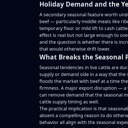
Holiday Demand and the Y
A secondary seasonal feature worth unde
beef — particularly middle meats like ri
temporary floor or mild lift to cash cat
effect is real but not large enough to ov
and the question is whether there is inc
that would otherwise drift lower.
What Breaks the Seasonal 
Seasonal tendencies in live cattle are d
supply or demand side in a way that the 
floods the market with beef at a time the
firmness. A major export disruption — a t
can remove demand that the seasonal mod
cattle supply timing as well.
The practical implication is that seasonali
absent a compelling reason to do otherw
behavior all align with the seasonal expec