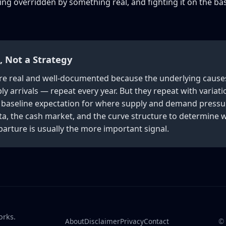
ng overridden by something real, and fighting it on the bas
t, Not a Strategy
e are real and well-documented because the underlying caus
y arrivals — repeat every year. But they repeat with variati
r baseline expectation for where supply and demand pressur
a, the cash market, and the curve structure to determine wh
parture is usually the more important signal.
orks.
About
Disclaimer
Privacy
Contact
©