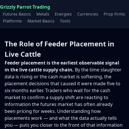
Grizzly Parrot Trading
Futures Basics
Metals
Energies
Currencies
Prop Firms
Platforms
Market Basics
Tools
The Role of Feeder Placement in
Live Cattle
Feeder placement is the earliest observable signal
in the live cattle supply chain.
By the time slaughter
data is rising or the cash market is softening, the
placement decisions that caused it were made five to
six months earlier. Traders who wait for the cash
market to confirm a supply shift are reacting to
information the futures market has often already
been pricing for weeks. Understanding how
placements work — and what the data actually tells
you — puts you closer to the front of that information