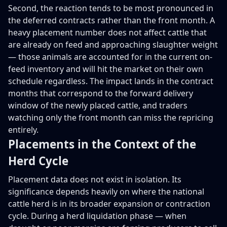
Second, the reaction tends to be most pronounced in
the deferred contracts rather than the front month. A
heavy placement number does not affect cattle that
are already on feed and approaching slaughter weight
— those animals are accounted for in the current on-
feed inventory and will hit the market on their own
schedule regardless. The impact lands in the contract
months that correspond to the forward delivery
window of the newly placed cattle, and traders
watching only the front month can miss the repricing
entirely.
Placements in the Context of the
Herd Cycle
Placement data does not exist in isolation. Its
significance depends heavily on where the national
cattle herd is in its broader expansion or contraction
cycle. During a herd liquidation phase — when