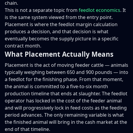
chain.
This is not a separate topic from
feedlot economics
. It
is the same system viewed from the entry point.
Placement is where the feedlot margin calculation
produces a decision, and that decision is what
eventually becomes the supply picture in a specific
contract month.
What Placement Actually Means
Placement is the act of moving feeder cattle — animals
typically weighing between 650 and 900 pounds — into
a feedlot for the finishing phase. From that moment,
the animal is committed to a five-to-six month
production timeline that ends at slaughter. The feedlot
operator has locked in the cost of the feeder animal
and will progressively lock in feed costs as the feeding
period advances. The only remaining variable is what
the finished animal will bring in the cash market at the
end of that timeline.