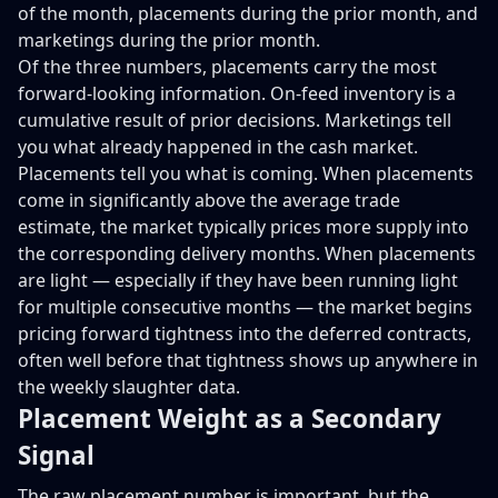
of the month, placements during the prior month, and
marketings during the prior month.
Of the three numbers, placements carry the most
forward-looking information. On-feed inventory is a
cumulative result of prior decisions. Marketings tell
you what already happened in the cash market.
Placements tell you what is coming. When placements
come in significantly above the average trade
estimate, the market typically prices more supply into
the corresponding delivery months. When placements
are light — especially if they have been running light
for multiple consecutive months — the market begins
pricing forward tightness into the deferred contracts,
often well before that tightness shows up anywhere in
the weekly slaughter data.
Placement Weight as a Secondary
Signal
The raw placement number is important, but the