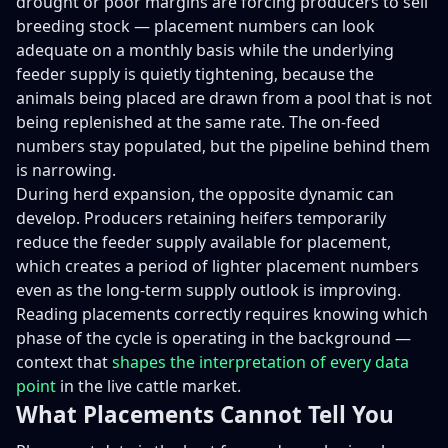
drought or poor margins are forcing producers to sell
breeding stock — placement numbers can look
adequate on a monthly basis while the underlying
feeder supply is quietly tightening, because the
animals being placed are drawn from a pool that is not
being replenished at the same rate. The on-feed
numbers stay populated, but the pipeline behind them
is narrowing.
During herd expansion, the opposite dynamic can
develop. Producers retaining heifers temporarily
reduce the feeder supply available for placement,
which creates a period of lighter placement numbers
even as the long-term supply outlook is improving.
Reading placements correctly requires knowing which
phase of the cycle is operating in the background —
context that
shapes the interpretation of every data
point
in the live cattle market.
What Placements Cannot Tell You