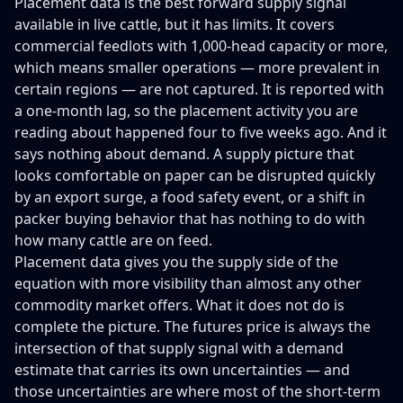
Placement data is the best forward supply signal
available in live cattle, but it has limits. It covers
commercial feedlots with 1,000-head capacity or more,
which means smaller operations — more prevalent in
certain regions — are not captured. It is reported with
a one-month lag, so the placement activity you are
reading about happened four to five weeks ago. And it
says nothing about demand. A supply picture that
looks comfortable on paper can be disrupted quickly
by an export surge, a food safety event, or a shift in
packer buying behavior that has nothing to do with
how many cattle are on feed.
Placement data gives you the supply side of the
equation with more visibility than almost any other
commodity market offers. What it does not do is
complete the picture. The futures price is always the
intersection of that supply signal with a demand
estimate that carries its own uncertainties — and
those uncertainties are where most of the short-term