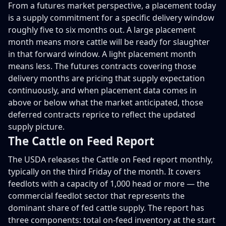
From a futures market perspective, a placement today
is a supply commitment for a specific delivery window
roughly five to six months out. A large placement
month means more cattle will be ready for slaughter
in that forward window. A light placement month
means less. The futures contracts covering those
delivery months are pricing that supply expectation
continuously, and when placement data comes in
above or below what the market anticipated, those
deferred contracts reprice to reflect the updated
supply picture.
The Cattle on Feed Report
The USDA releases the Cattle on Feed report monthly,
typically on the third Friday of the month. It covers
feedlots with a capacity of 1,000 head or more — the
commercial feedlot sector that represents the
dominant share of fed cattle supply. The report has
three components: total on-feed inventory at the start