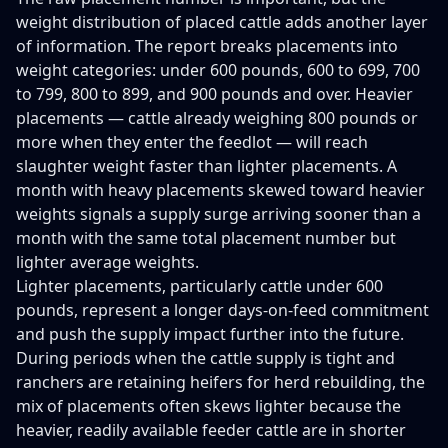
weight distribution of placed cattle adds another layer
of information. The report breaks placements into
weight categories: under 600 pounds, 600 to 699, 700
to 799, 800 to 899, and 900 pounds and over. Heavier
placements — cattle already weighing 800 pounds or
more when they enter the feedlot — will reach
slaughter weight faster than lighter placements. A
month with heavy placements skewed toward heavier
weights signals a supply surge arriving sooner than a
month with the same total placement number but
lighter average weights.
Lighter placements, particularly cattle under 600
pounds, represent a longer days-on-feed commitment
and push the supply impact further into the future.
During periods when the cattle supply is tight and
ranchers are retaining heifers for herd rebuilding, the
mix of placements often skews lighter because the
heavier, readily available feeder cattle are in shorter