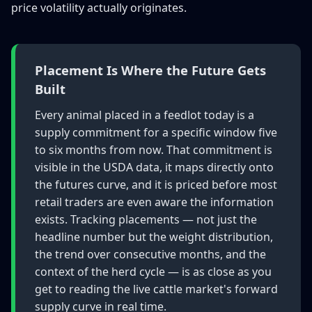
price volatility actually originates.
Placement Is Where the Future Gets
Built
Every animal placed in a feedlot today is a
supply commitment for a specific window five
to six months from now. That commitment is
visible in the USDA data, it maps directly onto
the futures curve, and it is priced before most
retail traders are even aware the information
exists. Tracking placements — not just the
headline number but the weight distribution,
the trend over consecutive months, and the
context of the herd cycle — is as close as you
get to reading the live cattle market's forward
supply curve in real time.