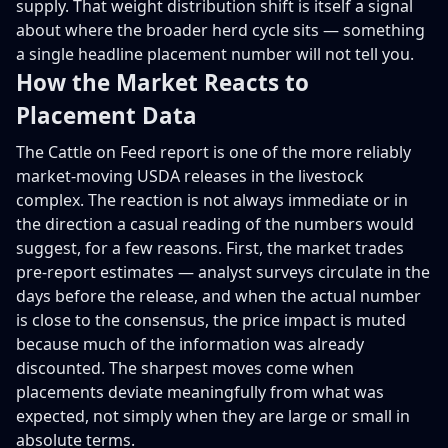
supply. That weight distribution shift is itself a signal
about where the broader herd cycle sits — something
a single headline placement number will not tell you.
How the Market Reacts to
Placement Data
The Cattle on Feed report is one of the more reliably
market-moving USDA releases in the livestock
complex. The reaction is not always immediate or in
the direction a casual reading of the numbers would
suggest, for a few reasons. First, the market trades
pre-report estimates — analyst surveys circulate in the
days before the release, and when the actual number
is close to the consensus, the price impact is muted
because much of the information was already
discounted. The sharpest moves come when
placements deviate meaningfully from what was
expected, not simply when they are large or small in
absolute terms.