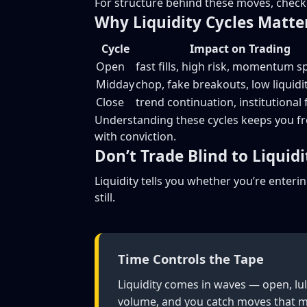
For structure behind these moves, chec
Why Liquidity Cycles Matte
Cycle
Impact on Trading
Open
fast fills, high risk, momentum s
Midday
chop, fake breakouts, low liquidi
Close
trend continuation, institutional
Understanding these cycles keeps you f
with conviction.
Don’t Trade Blind to Liquidi
Liquidity tells you whether you’re enterin
still.
Time Controls the Tape
Liquidity comes in waves — open, lul
volume, and you catch moves that m