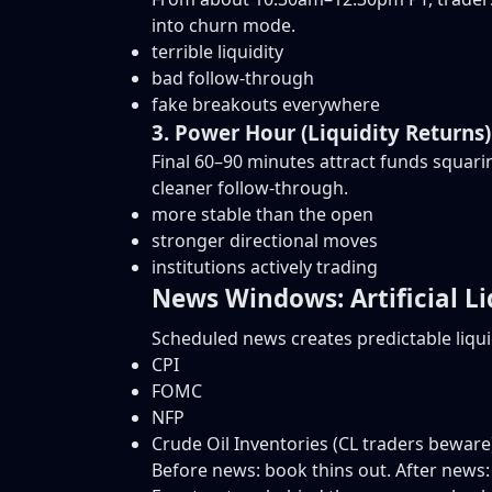
into churn mode.
terrible liquidity
bad follow-through
fake breakouts everywhere
3. Power Hour (Liquidity Returns)
Final 60–90 minutes attract funds squari
cleaner follow-through.
more stable than the open
stronger directional moves
institutions actively trading
News Windows: Artificial Li
Scheduled news creates predictable liquid
CPI
FOMC
NFP
Crude Oil Inventories (CL traders beware
Before news: book thins out. After news: l