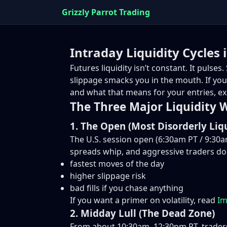
Grizzly Parrot Trading
Intraday Liquidity Cycles
Futures liquidity isn’t constant. It puls
slippage smacks you in the mouth. If you 
and what that means for your entries, exi
The Three Major Liquidity
1. The Open (Most Disorderly Liqu
The U.S. session open (6:30am PT / 9:30am
spreads whip, and aggressive traders d
fastest moves of the day
higher slippage risk
bad fills if you chase anything
If you want a primer on volatility, read
Im
2. Midday Lull (The Dead Zone)
From about 10:30am–12:30pm PT, traders 