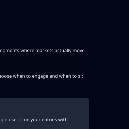
e moments where markets actually move
to choose when to engage and when to sit
g noise. Time your entries with