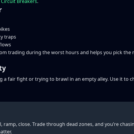
k
Circuit Breakers
.
r
pikes
ty traps
 flows
rom trading during the worst hours and helps you pick th
ty
g a fair fight or trying to brawl in an empty alley. Use it 
l, ramp, close. Trade through dead zones, and you’re chasin
atter.