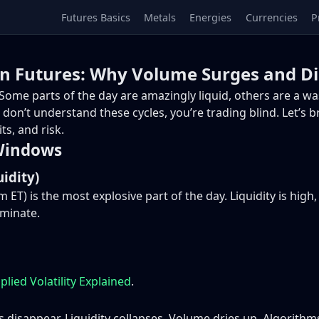
Futures Basics
Metals
Energies
Currencies
P
 in Futures: Why Volume Surges and D
es. Some parts of the day are amazingly liquid, others are a
don’t understand these cycles, you’re trading blind. Let’s b
ts, and risk.
 Windows
idity)
 ET) is the most explosive part of the day. Liquidity is high
ominate.
plied Volatility Explained
.
disappear. Liquidity collapses. Volume dries up. Algorith