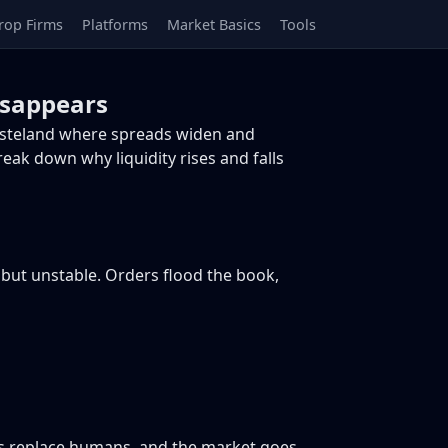
rop Firms
Platforms
Market Basics
Tools
isappears
 wasteland where spreads widen and
reak down why liquidity rises and falls
, but unstable. Orders flood the book,
ms replace humans, and the market goes