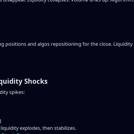
ng positions and algos repositioning for the close. Liquidi
quidity Shocks
ity spikes:
)
iquidity explodes, then stabilizes.