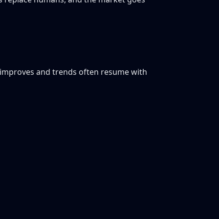
ty improves and trends often resume with