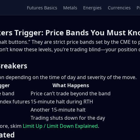
Futures Basics
Metals
Energies
Currencies
P
kers Trigger: Price Bands You Must K
alt buttons.” They are strict price bands set by the CME to
 don’t know these levels, you’re trading blind—your position
Breakers
on depending on the time of day and severity of the move.
gger
What Happens
ce band
Price can’t trade beyond the band
index futures
15-minute halt during RTH
Another 15-minute halt
Trading shuts down for the day
efore, skim
Limit Up / Limit Down Explained
.
ated