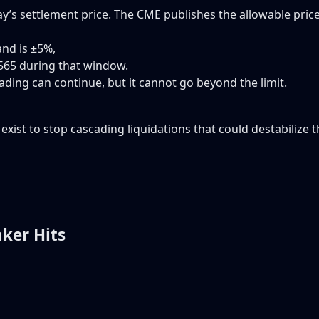
y’s settlement price. The CME publishes the allowable pric
and is ±5%,
565 during that window.
ading can continue, but it cannot go beyond the limit.
y exist to stop cascading liquidations that could destabilize t
ker Hits