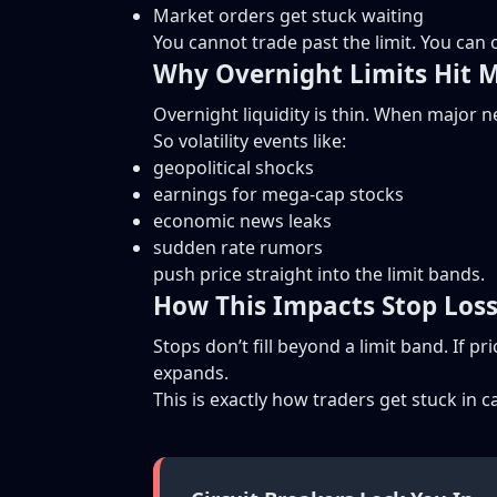
Market orders get stuck waiting
You cannot trade past the limit. You can o
Why Overnight Limits Hit 
Overnight liquidity is thin. When major 
So volatility events like:
geopolitical shocks
earnings for mega-cap stocks
economic news leaks
sudden rate rumors
push price straight into the limit bands.
How This Impacts Stop Los
Stops don’t fill beyond a limit band. If p
expands.
This is exactly how traders get stuck in c