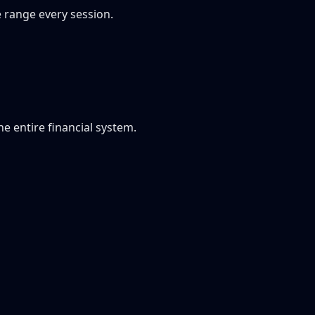
e range every session.
he entire financial system.