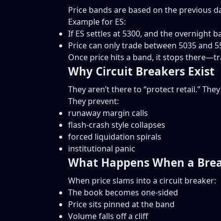
Price bands are based on the previous da
Example for ES:
If ES settles at 5300, and the overnight b
Price can only trade between 5035 and 5
Once price hits a band, it stops there—tr
Why Circuit Breakers Exist
They aren’t there to “protect retail.” The
They prevent:
runaway margin calls
flash-crash style collapses
forced liquidation spirals
institutional panic
What Happens When a Brea
When price slams into a circuit breaker:
The book becomes one-sided
Price sits pinned at the band
Volume falls off a cliff