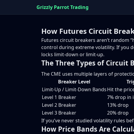
Grizzly Parrot Trading
How Futures Circuit Brea
Futures circuit breakers aren’t random “h
control during extreme volatility. If you
locks limit-down or limit-up.
The Three Types of Circuit 
The CME uses multiple layers of protecti
Breaker Level
Tri
Limit-Up / Limit-Down Bands
Hit the pri
Level 1 Breaker
7% drop in 
Level 2 Breaker
13% drop
Level 3 Breaker
20% drop
If you’ve never studied volatility rules b
How Price Bands Are Calcul