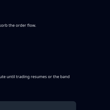
sorb the order flow.
ecute until trading resumes or the band