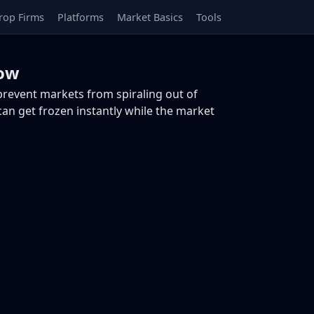
rop Firms
Platforms
Market Basics
Tools
now
 prevent markets from spiraling out of
 can get frozen instantly while the market