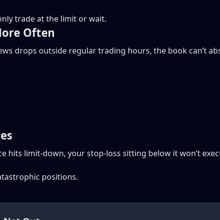
nly trade at the limit or wait.
More Often
news drops outside regular trading hours, the book can’t ab
ses
rice hits limit-down, your stop-loss sitting below it won’t ex
atastrophic positions.