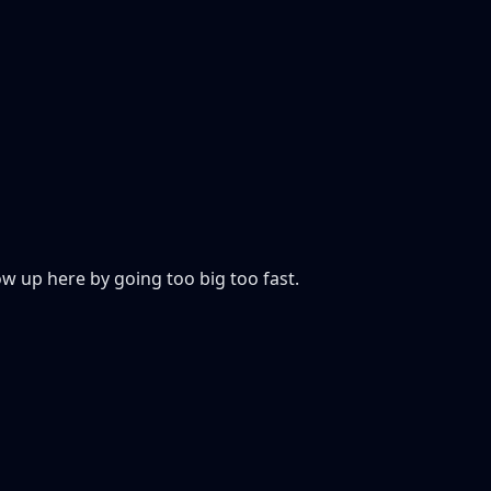
 up here by going too big too fast.