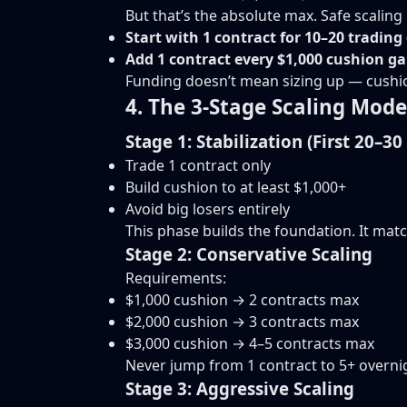
But that’s the absolute max. Safe scalin
Start with 1 contract for 10–20 trading
Add 1 contract every $1,000 cushion g
Funding doesn’t mean sizing up — cushi
4. The 3-Stage Scaling Mode
Stage 1: Stabilization (First 20–30
Trade 1 contract only
Build cushion to at least $1,000+
Avoid big losers entirely
This phase builds the foundation. It mat
Stage 2: Conservative Scaling
Requirements:
$1,000 cushion → 2 contracts max
$2,000 cushion → 3 contracts max
$3,000 cushion → 4–5 contracts max
Never jump from 1 contract to 5+ overni
Stage 3: Aggressive Scaling