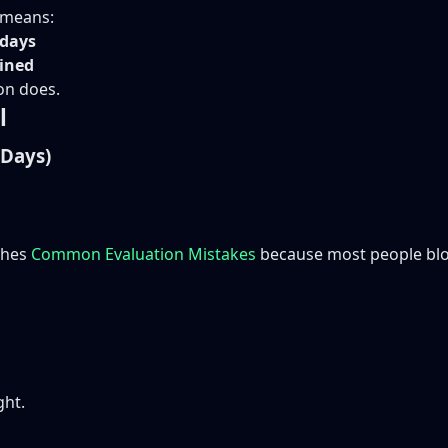
g means:
 days
ained
on does.
l
 Days)
ches
Common Evaluation Mistakes
because most people blow
ght.