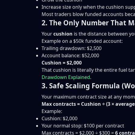
Increase size only when the cushion supp
Most traders blow funded accounts becaus
2. The Only Number That M
Your
cushion
is the distance between yo
Example on a $50k funded account:
Trailing drawdown: $2,500
Account balance: $52,000
Cushion = $2,000
That cushion is literally the entire fuel 
Drawdown Explained
.
3. Safe Scaling Formula (Wo
Your maximum contract size at any mome
Max contracts = Cushion ÷ (3 × average 
Example:
Cushion: $2,000
Your normal stop: $100 per contract
Max contracts = $2,000 ÷ $300 =
6 contra