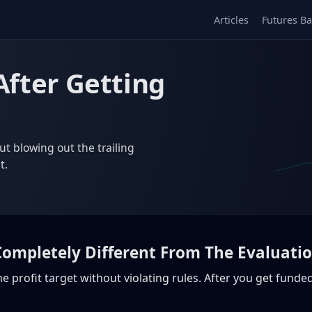
Articles
Futures Ba
After Getting
ut blowing out the trailing
t.
 Completely Different From The Evaluati
 the profit target without violating rules. After you get fund