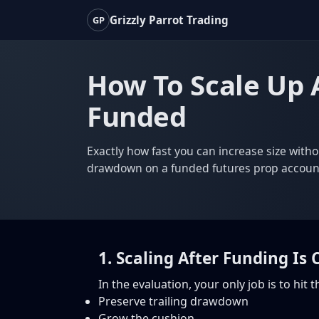
Grizzly Parrot Trading
GP
How To Scale Up 
Funded
Exactly how fast you can increase size witho
drawdown on a funded futures prop accoun
1. Scaling After Funding Is
In the evaluation, your only job is to hit
Preserve trailing drawdown
Grow the cushion