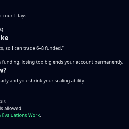
account days
s)
ake
s, so I can trade 6–8 funded.”
 In funding, losing too big ends your account permanently.
w?
rly and you shrink your scaling ability.
als
ls allowed
 Evaluations Work
.