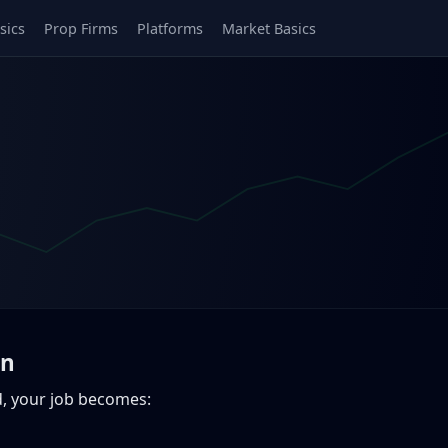
sics
Prop Firms
Platforms
Market Basics
on
ed, your job becomes: