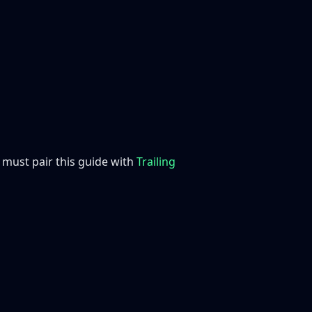
ou must pair this guide with
Trailing