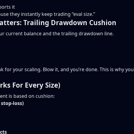
orts it
e they instantly keep trading “eval size.”
atters: Trailing Drawdown Cushion
ur current balance and the trailing drawdown line.
tank for your scaling. Blow it, and you’re done. This is why y
rks For Every Size)
nt is based on cushion:
stop-loss)
cts