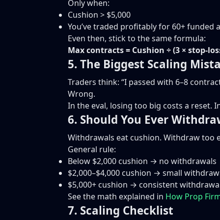
Only when:
Cushion > $5,000
You’ve traded profitably for 60+ funded 
Even then, stick to the same formula:
Max contracts = Cushion ÷ (3 × stop-los
5. The Biggest Scaling Mist
Traders think: “I passed with 6–8 contract
Wrong.
In the eval, losing too big costs a reset.
6. Should You Ever Withdra
Withdrawals eat cushion. Withdraw too ea
General rule:
Below $2,000 cushion → no withdrawals
$2,000–$4,000 cushion → small withdraw
$5,000+ cushion → consistent withdrawa
See the math explained in
How Prop Firm
7. Scaling Checklist