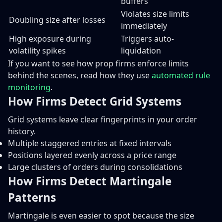
buffers
Violates size limits
Doubling size after losses
immediately
High exposure during
Triggers auto-
volatility spikes
liquidation
If you want to see how prop firms enforce limits
behind the scenes, read how they use
automated rule
monitoring
.
How Firms Detect Grid Systems
Grid systems leave clear fingerprints in your order
history.
Multiple staggered entries at fixed intervals
Positions layered evenly across a price range
Large clusters of orders during consolidations
How Firms Detect Martingale
Patterns
Martingale is even easier to spot because the size