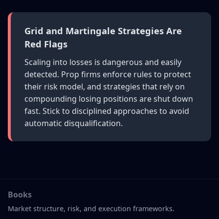
Grid and Martingale Strategies Are
Red Flags
Scaling into losses is dangerous and easily
detected. Prop firms enforce rules to protect
their risk model, and strategies that rely on
compounding losing positions are shut down
fast. Stick to disciplined approaches to avoid
automatic disqualification.
Books
Market structure, risk, and execution frameworks.