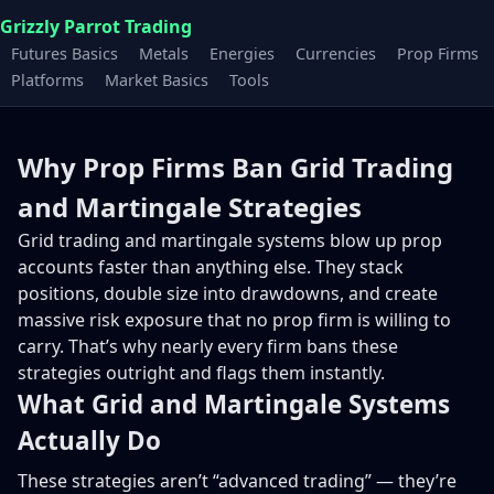
Grizzly Parrot Trading
Futures Basics
Metals
Energies
Currencies
Prop Firms
Platforms
Market Basics
Tools
Why Prop Firms Ban Grid Trading
and Martingale Strategies
Grid trading and martingale systems blow up prop
accounts faster than anything else. They stack
positions, double size into drawdowns, and create
massive risk exposure that no prop firm is willing to
carry. That’s why nearly every firm bans these
strategies outright and flags them instantly.
What Grid and Martingale Systems
Actually Do
These strategies aren’t “advanced trading” — they’re