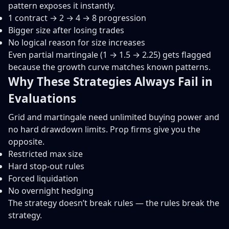
pattern exposes it instantly.
1 contract → 2 → 4 → 8 progression
Bigger size after losing trades
No logical reason for size increases
Even partial martingale (1 → 1.5 → 2.25) gets flagged
because the growth curve matches known patterns.
Why These Strategies Always Fail in
Evaluations
Grid and martingale need unlimited buying power and
no hard drawdown limits. Prop firms give you the
opposite.
Restricted max size
Hard stop-out rules
Forced liquidation
No overnight hedging
The strategy doesn’t break rules — the rules break the
strategy.