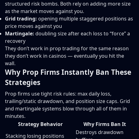
structured risk bombs. Both rely on adding more size
as the market moves against you.
Grid trading:
opening multiple staggered positions as
price moves against you
Martingale:
doubling size after each loss to “force” a
recovery
They don’t work in prop trading for the same reason
they don’t work in casinos — eventually you hit the
wall.
Why Prop Firms Instantly Ban These
Strategies
Prop firms use tight risk rules: max daily loss,
trailing/static drawdown, and position size caps. Grid
and martingale systems blow through all of them in
minutes.
Strategy Behavior
Why Firms Ban It
Destroys drawdown
Stacking losing positions