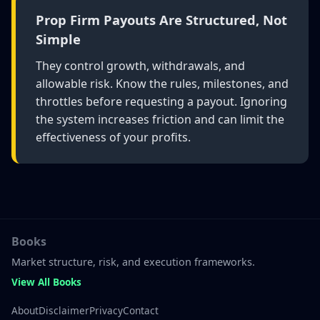
Prop Firm Payouts Are Structured, Not
Simple
They control growth, withdrawals, and
allowable risk. Know the rules, milestones, and
throttles before requesting a payout. Ignoring
the system increases friction and can limit the
effectiveness of your profits.
Books
Market structure, risk, and execution frameworks.
View All Books
About
Disclaimer
Privacy
Contact