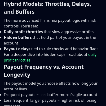
Hybrid Models: Throttles, Delays,
and Buffers
The more advanced firms mix payout logic with risk
controls. You’ll see:
Daily profit throttles
that slow aggressive profits
Hidden buffers
that hold part of your payout in the
account
Payout delays
tied to rule checks and behavior flags
For a deeper dive into hidden caps, read about
daily
profit throttles
.
Payout Frequency vs. Account
Longevity
The payout model you choose affects how long your
account lives.
Frequent payouts = less buffer, more fragile account
Less frequent, larger payouts = higher risk of losing