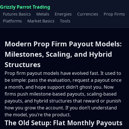
Grizzly Parrot Trading
Futures Basics
Metals
Energies
Currencies
Prop Firms
Platforms
Market Basics
Tools
Modern Prop Firm Payout Models:
Milestones, Scaling, and Hybrid
Structures
Prop firm payout models have evolved fast. It used to
be simple: pass the evaluation, request a payout once
a month, and hope support didn’t ghost you. Now
firms push milestone-based payouts, scaling-based
payouts, and hybrid structures that reward or punish
how you grow the account. If you don’t understand
the model, you’re the product.
The Old Setup: Flat Monthly Payouts