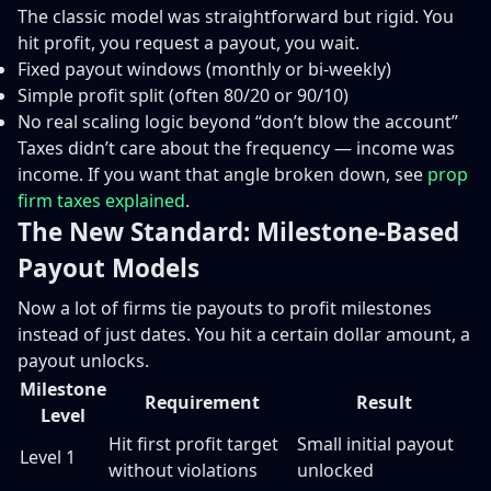
The classic model was straightforward but rigid. You
hit profit, you request a payout, you wait.
Fixed payout windows (monthly or bi-weekly)
Simple profit split (often 80/20 or 90/10)
No real scaling logic beyond “don’t blow the account”
Taxes didn’t care about the frequency — income was
income. If you want that angle broken down, see
prop
firm taxes explained
.
The New Standard: Milestone-Based
Payout Models
Now a lot of firms tie payouts to profit milestones
instead of just dates. You hit a certain dollar amount, a
payout unlocks.
Milestone
Requirement
Result
Level
Hit first profit target
Small initial payout
Level 1
without violations
unlocked