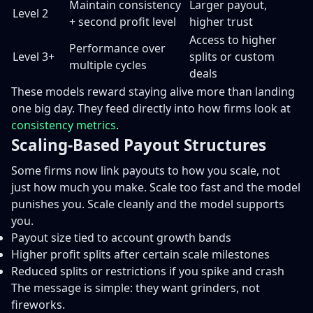
Maintain consistency
Larger payout,
Level 2
+ second profit level
higher trust
Access to higher
Performance over
Level 3+
splits or custom
multiple cycles
deals
These models reward staying alive more than landing
one big day. They feed directly into how firms look at
consistency metrics
.
Scaling-Based Payout Structures
Some firms now link payouts to how you scale, not
just how much you make. Scale too fast and the model
punishes you. Scale cleanly and the model supports
you.
Payout size tied to account growth bands
Higher profit splits after certain scale milestones
Reduced splits or restrictions if you spike and crash
The message is simple: they want grinders, not
fireworks.