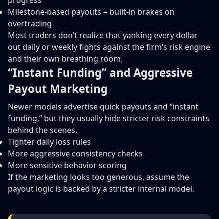
progress
Milestone-based payouts = built-in brakes on
overtrading
Most traders don’t realize that yanking every dollar
out daily or weekly fights against the firm’s risk engine
and their own breathing room.
“Instant Funding” and Aggressive
Payout Marketing
Newer models advertise quick payouts and “instant
funding,” but they usually hide stricter risk constraints
behind the scenes.
Tighter daily loss rules
More aggressive consistency checks
More sensitive behavior scoring
If the marketing looks too generous, assume the
payout logic is backed by a stricter internal model.