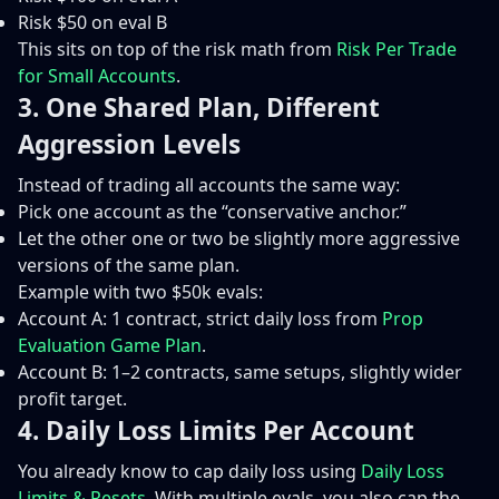
Risk $50 on eval B
This sits on top of the risk math from
Risk Per Trade
for Small Accounts
.
3. One Shared Plan, Different
Aggression Levels
Instead of trading all accounts the same way:
Pick one account as the “conservative anchor.”
Let the other one or two be slightly more aggressive
versions of the same plan.
Example with two $50k evals:
Account A: 1 contract, strict daily loss from
Prop
Evaluation Game Plan
.
Account B: 1–2 contracts, same setups, slightly wider
profit target.
4. Daily Loss Limits Per Account
You already know to cap daily loss using
Daily Loss
Limits & Resets
. With multiple evals, you also cap the