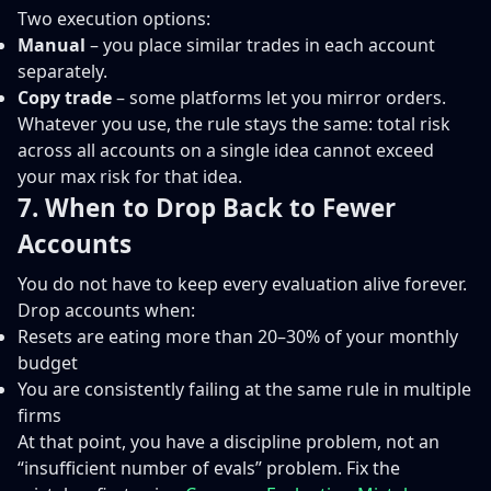
Two execution options:
Manual
– you place similar trades in each account
separately.
Copy trade
– some platforms let you mirror orders.
Whatever you use, the rule stays the same: total risk
across all accounts on a single idea cannot exceed
your max risk for that idea.
7. When to Drop Back to Fewer
Accounts
You do not have to keep every evaluation alive forever.
Drop accounts when:
Resets are eating more than 20–30% of your monthly
budget
You are consistently failing at the same rule in multiple
firms
At that point, you have a discipline problem, not an
“insufficient number of evals” problem. Fix the