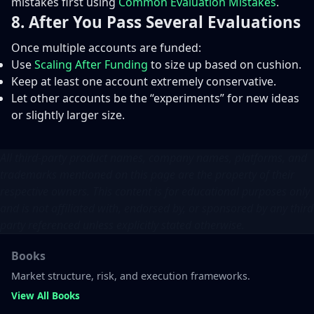
mistakes first using
Common Evaluation Mistakes
.
8. After You Pass Several Evaluations
Once multiple accounts are funded:
Use
Scaling After Funding
to size up based on cushion.
Keep at least one account extremely conservative.
Let other accounts be the “experiments” for new ideas
or slightly larger size.
All third-party product names, company names, platforms, and
trademarks mentioned on this page are the property of their
respective owners. This content is for educational purposes only
and is not affiliated with, endorsed by, or sponsored by any third
party referenced unless explicitly stated otherwise.
Books
Market structure, risk, and execution frameworks.
View All Books