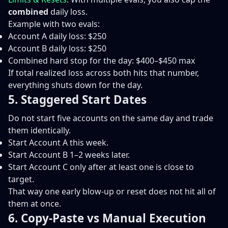
combined
daily loss.
Example with two evals:
Account A daily loss: $250
Account B daily loss: $250
Combined hard stop for the day: $400–$450 max
If total realized loss across both hits that number,
everything shuts down for the day.
5. Staggered Start Dates
Do not start five accounts on the same day and trade
them identically.
Start Account A this week.
Start Account B 1–2 weeks later.
Start Account C only after at least one is close to
target.
That way one early blow-up or reset does not hit all of
them at once.
6. Copy-Paste vs Manual Execution