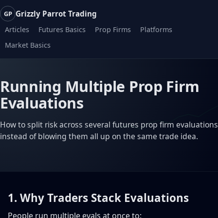
Grizzly Parrot Trading
GP
Articles
Futures Basics
Prop Firms
Platforms
Market Basics
Running Multiple Prop Firm
Evaluations
How to split risk across several futures prop firm evaluations
instead of blowing them all up on the same trade idea.
1. Why Traders Stack Evaluations
People run multiple evals at once to: