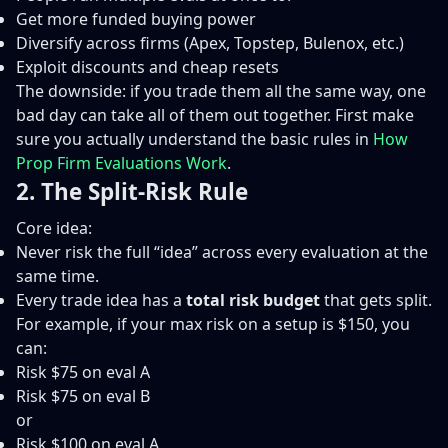
Get more funded buying power
Diversify across firms (Apex, Topstep, Bulenox, etc.)
Exploit discounts and cheap resets
The downside: if you trade them all the same way, one
bad day can take all of them out together. First make
sure you actually understand the basic rules in
How
Prop Firm Evaluations Work
.
2. The Split-Risk Rule
Core idea:
Never risk the full “idea” across every evaluation at the
same time.
Every trade idea has a
total risk budget
that gets split.
For example, if your max risk on a setup is $150, you
can:
Risk $75 on eval A
Risk $75 on eval B
or
Risk $100 on eval A