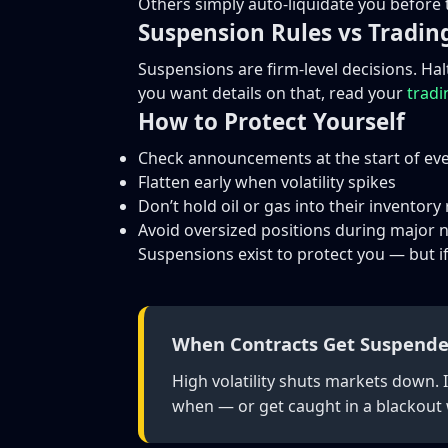
Others simply auto-liquidate you before 
Suspension Rules vs Tradin
Suspensions are firm-level decisions. Ha
you want details on that, read your
tradi
How to Protect Yourself
Check announcements at the start of eve
Flatten early when volatility spikes
Don’t hold oil or gas into their inventory
Avoid oversized positions during major
Suspensions exist to protect you — but if
When Contracts Get Suspende
High volatility shuts markets down. 
when — or get caught in a blackout w