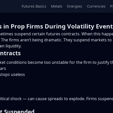
Futures Basics
Metals
Energies
Currencies
P
 in Prop Firms During Volatility Event
ometimes suspend certain futures contracts. When this happ
. The firms aren’t being dramatic. They suspend markets to
n liquidity.
ntracts
 conditions become too unstable for the firm to justify th
ars
tops useless
tical shock — can cause spreads to explode. Firms suspend
t Suspended