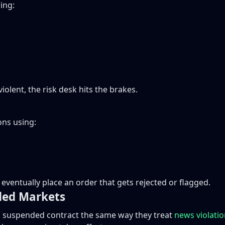
ing:
iolent, the risk desk hits the brakes.
ns using:
eventually place an order that gets rejected or flagged.
ded Markets
 a suspended contract the same way they treat
news violati