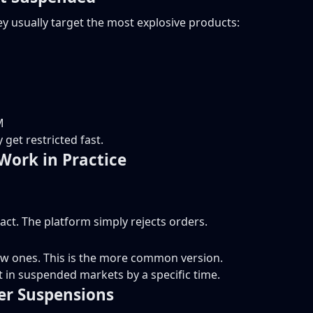
y usually target the most explosive products:
M
get restricted fast.
Work in Practice
act. The platform simply rejects orders.
ew ones. This is the more common version.
t in suspended markets by a specific time.
ger Suspensions