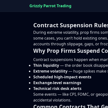
Grizzly Parrot Trading
Contract Suspension Rules
During extreme volatility, prop firms s
some cases, you can’t hold existing ones
accounts through slippage, gaps, or froze
Why Prop Firms Suspend Co
Contract suspensions happen when market
Thin liquidity
— the order book disappe
Extreme volatility
— huge spikes make s
Scheduled high-impact events
Exchange-level warnings
Technical risk desk alerts
Some events — like CPI, FOMC, or geopoli
accidental violations.
Common Contracts That Ge