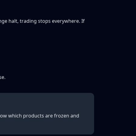
ge halt, trading stops everywhere. If
se.
 Know which products are frozen and