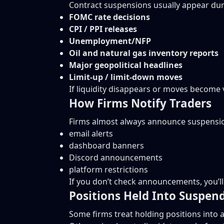
Contract suspensions usually appear dur
FOMC rate decisions
CPI / PPI releases
Unemployment/NFP
Oil and natural gas inventory reports
Major geopolitical headlines
Limit-up / limit-down moves
If liquidity disappears or moves become v
How Firms Notify Traders
Firms almost always announce suspensio
email alerts
dashboard banners
Discord announcements
platform restrictions
If you don’t check announcements, you’ll 
Positions Held Into Suspen
Some firms treat holding positions into