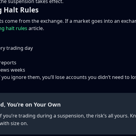
the suspension takes effect.
g Halt Rules
lts come from the exchange. If a market goes into an exchan
ng halt rules
article.
ry trading day
 reports
 news weeks
 you ignore them, you’ll lose accounts you didn’t need to lo
d, You’re on Your Own
If you’re trading during a suspension, the risk’s all yours.
ith size on.