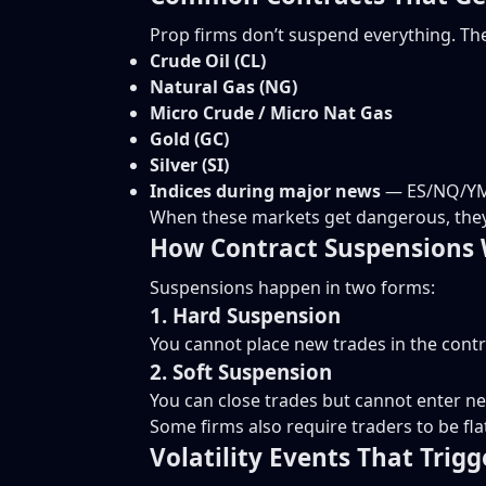
Prop firms don’t suspend everything. The
Crude Oil (CL)
Natural Gas (NG)
Micro Crude / Micro Nat Gas
Gold (GC)
Silver (SI)
Indices during major news
— ES/NQ/Y
When these markets get dangerous, they 
How Contract Suspensions 
Suspensions happen in two forms:
1. Hard Suspension
You cannot place new trades in the contr
2. Soft Suspension
You can close trades but cannot enter n
Some firms also require traders to be fla
Volatility Events That Trig