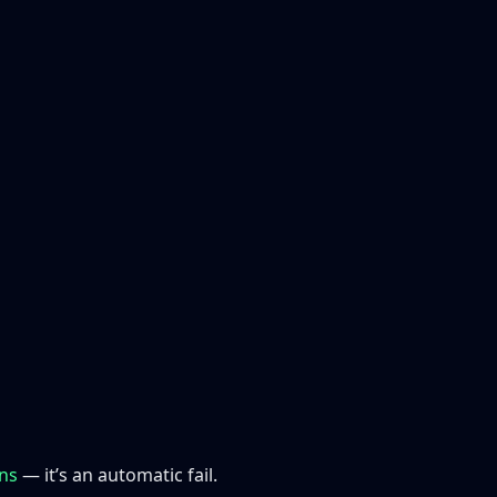
ons
— it’s an automatic fail.