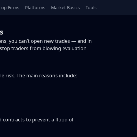
rop Firms
Platforms
Market Basics
Tools
s
ens, you can’t open new trades — and in
 stop traders from blowing evaluation
e risk. The main reasons include:
 contracts to prevent a flood of