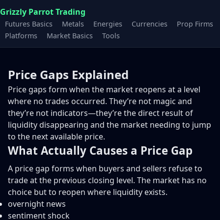
Grizzly Parrot Trading
Futures Basics
Metals
Energies
Currencies
Prop Firms
Platforms
Market Basics
Tools
Price Gaps Explained
Price gaps form when the market reopens at a level
where no trades occurred. They’re not magic and
they’re not indicators—they’re the direct result of
liquidity disappearing and the market needing to jump
to the next available price.
What Actually Causes a Price Gap
A price gap forms when buyers and sellers refuse to
trade at the previous closing level. The market has no
choice but to reopen where liquidity exists.
overnight news
sentiment shock