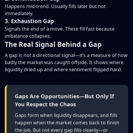
Happens mid-trend. Usually fills later but not
immediately.
3. Exhaustion Gap
Signals the end of a move. These fill fast because
imbalance collapses.
The Real Signal Behind a Gap
A gap is not a directional signal—it’s a measure of how
badly the market was caught offside. It shows where
liquidity dried up and where sentiment flipped hard.
Gaps Are Opportunities—But Only If
You Respect the Chaos
Gaps form when liquidity disappears, and fills
happen when the market comes back to finish
the job. But not every gap fills cleanly—or