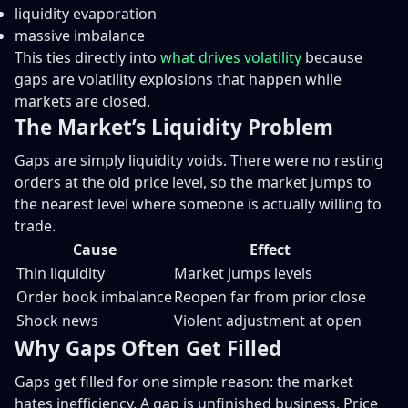
liquidity evaporation
massive imbalance
This ties directly into
what drives volatility
because
gaps are volatility explosions that happen while
markets are closed.
The Market’s Liquidity Problem
Gaps are simply liquidity voids. There were no resting
orders at the old price level, so the market jumps to
the nearest level where someone is actually willing to
trade.
Cause
Effect
Thin liquidity
Market jumps levels
Order book imbalance
Reopen far from prior close
Shock news
Violent adjustment at open
Why Gaps Often Get Filled
Gaps get filled for one simple reason: the market
hates inefficiency. A gap is unfinished business. Price