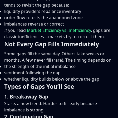
tends to revisit the gap because:
liquidity providers rebalance inventory
order flow retests the abandoned zone
imbalances reverse or correct
If you read
Market Efficiency vs. Inefficiency
, gaps are
classic inefficiencies—markets try to correct them.
Not Every Gap Fills Immediately
Some gaps fill the same day. Others take weeks or
months. A few never fill (rare). The timing depends on:
the strength of the initial imbalance
sentiment following the gap
whether liquidity builds below or above the gap
Types of Gaps You’ll See
1. Breakaway Gap
Starts a new trend. Harder to fill early because
imbalance is strong.
2. Continuation Gap