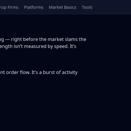
rop Firms
Platforms
Market Basics
Tools
g — right before the market slams the
ength isn’t measured by speed. It’s
rder flow. It’s a burst of activity