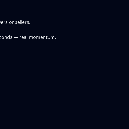
ers or sellers.
e seconds — real momentum.