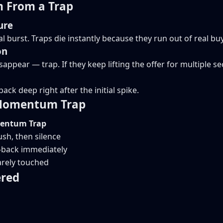
 From a Trap
ure
 burst. Traps die instantly because they run out of real buy
on
isappear — trap. If they keep lifting the offer for multipl
ack deep right after the initial spike.
 Momentum Trap
ntum Trap
sh, then silence
-back immediately
arely touched
ered