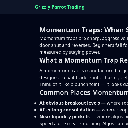
Grizzly Parrot Trading
Momentum Traps: When S
Momentum traps are sharp, aggressive-l
door shut and reverses. Beginners fall f
measured by staying power.
What a Momentum Trap Rea
A momentum trap is manufactured urgency.
designed to bait traders into chasing befo
Think of it like a punch feint — it looks 
Common Places Momentum 
At obvious breakout levels
— where rook
After long consolidation
— where people
Near liquidity pockets
— where algos nee
Speed alone means nothing. Algos can 