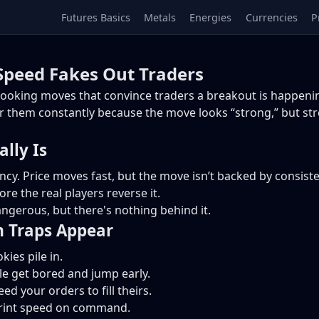
Futures Basics
Metals
Energies
Currencies
P
peed Fakes Out Traders
ooking moves that convince traders a breakout is happenin
or them constantly because the move looks “strong,” but str
lly Is
 Price moves fast, but the move isn’t backed by consistent o
re the real players reverse it.
dangerous, but there's nothing behind it.
Traps Appear
ies pile in.
 get bored and jump early.
d your orders to fill theirs.
print speed on command.