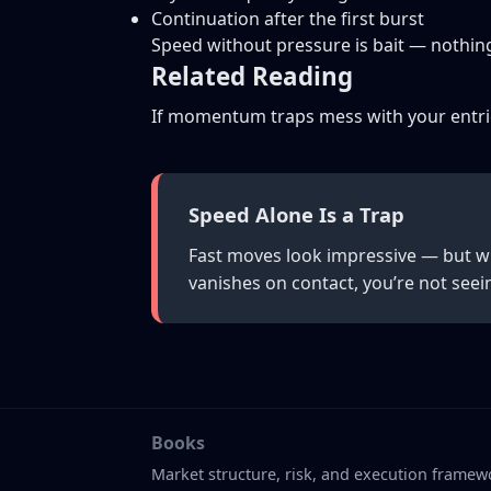
Continuation after the first burst
Speed without pressure is bait — nothin
Related Reading
If momentum traps mess with your entri
Speed Alone Is a Trap
Fast moves look impressive — but wi
vanishes on contact, you’re not seei
Books
Market structure, risk, and execution framew