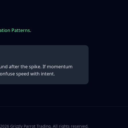
ation Patterns
.
ound after the spike. If momentum
confuse speed with intent.
2026
Grizzly Parrot Trading. All rights reserved.