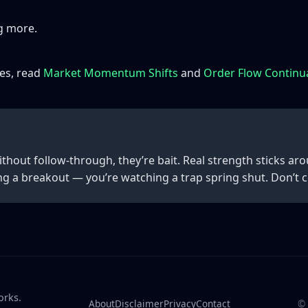
g more.
es, read
Market Momentum Shifts
and
Order Flow Continu
thout follow-through, they’re bait. Real strength sticks ar
ng a breakout — you’re watching a trap spring shut. Don’t 
orks.
About
Disclaimer
Privacy
Contact
©