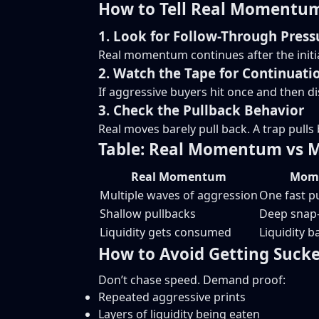
How to Tell Real Momentum
1. Look for Follow-Through Press
Real momentum continues after the initial
2. Watch the Tape for Continuati
If aggressive buyers hit once and then d
3. Check the Pullback Behavior
Real moves barely pull back. A trap pulls b
Table: Real Momentum vs
Real Momentum
Mome
Multiple waves of aggression
One fast pu
Shallow pullbacks
Deep snap
Liquidity gets consumed
Liquidity b
How to Avoid Getting Suck
Don’t chase speed. Demand proof:
Repeated aggressive prints
Layers of liquidity being eaten