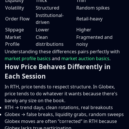
Liquidity
Thick
Thin
Volatility
Structured
Random spikes
Institutional-
Order Flow
Retail-heavy
driven
Slippage
Lower
Higher
Market
Clean
Fragmented and
Profile
distributions
noisy
Understanding these differences pairs perfectly with
market profile basics
and
market auction basics
.
How Price Behaves Differently in
Each Session
In RTH, price tends to respect structure. In Globex,
price tends to do whatever it wants because there's
barely any size on the book.
RTH → trend days, clean rotations, real breakouts
Globex → false breaks, liquidity grabs, random sweeps
Globex moves are often “corrected” in RTH because
Globex lacks true participation.