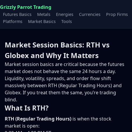
Grizzly Parrot Trading
Futures Basics
Metals
Energies
Currencies
Prop Firms
Platforms
Market Basics
Tools
Market Session Basics: RTH vs
Globex and Why It Matters
Market session basics are critical because the futures
market does not behave the same 24 hours a day.
Liquidity, volatility, spreads, and order flow shift
massively between RTH (Regular Trading Hours) and
Globex. If you treat them the same, you’re trading
blind.
What Is RTH?
RTH (Regular Trading Hours)
is when the stock
market is open: