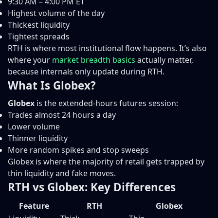
9:30 AM – 4:00 PM ET
Highest volume of the day
Thickest liquidity
Tightest spreads
RTH is where most institutional flow happens. It’s also
where your
market breadth basics
actually matter,
because internals only update during RTH.
What Is Globex?
Globex
is the extended-hours futures session:
Trades almost 24 hours a day
Lower volume
Thinner liquidity
More random spikes and stop sweeps
Globex is where the majority of retail gets trapped by
thin liquidity and fake moves.
RTH vs Globex: Key Differences
Feature
RTH
Globex