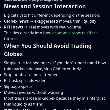
News and Session Interaction
Big catalysts hit different depending on the session:
Globex news
→ exaggerated moves, thin liquidity
RTH news
→ real moves with real volume
This ties directly into
how economic reports affect
futures
.
When You Should Avoid Trading
Globex
Simple rule for beginners: if you don’t understand how
thin markets behave, skip Globex entirely.
Stop hunts are more frequent
Bid–ask spreads widen
Slippage spikes
Moves reverse without warning
Most traders lose in Globex because they misinterpret
thin liquidity as trend.