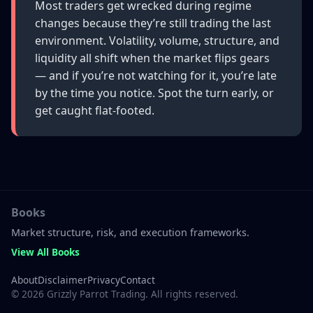
Most traders get wrecked during regime
changes because they’re still trading the last
environment. Volatility, volume, structure, and
liquidity all shift when the market flips gears
— and if you’re not watching for it, you’re late
by the time you notice. Spot the turn early, or
get caught flat-footed.
Books
Market structure, risk, and execution frameworks.
View All Books
About
Disclaimer
Privacy
Contact
©
2026
Grizzly Parrot Trading. All rights reserved.