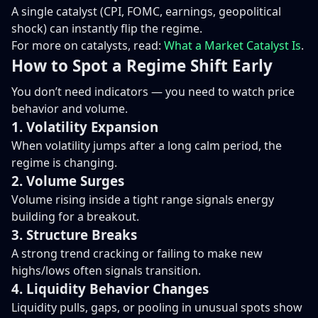
A single catalyst (CPI, FOMC, earnings, geopolitical
shock) can instantly flip the regime.
For more on catalysts, read:
What a Market Catalyst Is
.
How to Spot a Regime Shift Early
You don’t need indicators — you need to watch price
behavior and volume.
1. Volatility Expansion
When volatility jumps after a long calm period, the
regime is changing.
2. Volume Surges
Volume rising inside a tight range signals energy
building for a breakout.
3. Structure Breaks
A strong trend cracking or failing to make new
highs/lows often signals transition.
4. Liquidity Behavior Changes
Liquidity pulls, gaps, or pooling in unusual spots show