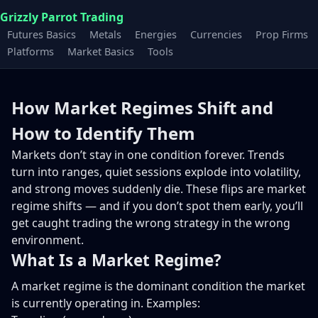
Grizzly Parrot Trading
Futures Basics
Metals
Energies
Currencies
Prop Firms
Platforms
Market Basics
Tools
How Market Regimes Shift and
How to Identify Them
Markets don’t stay in one condition forever. Trends
turn into ranges, quiet sessions explode into volatility,
and strong moves suddenly die. These flips are market
regime shifts — and if you don’t spot them early, you’ll
get caught trading the wrong strategy in the wrong
environment.
What Is a Market Regime?
A market regime is the dominant condition the market
is currently operating in. Examples: