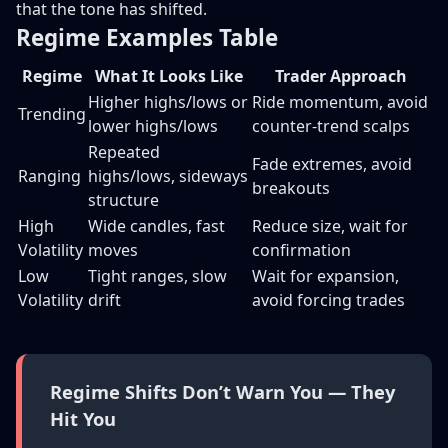
that the tone has shifted.
Regime Examples Table
Regime
What It Looks Like
Trader Approach
Higher highs/lows or
Ride momentum, avoid
Trending
lower highs/lows
counter-trend scalps
Repeated
Fade extremes, avoid
Ranging
highs/lows, sideways
breakouts
structure
High
Wide candles, fast
Reduce size, wait for
Volatility
moves
confirmation
Low
Tight ranges, slow
Wait for expansion,
Volatility
drift
avoid forcing trades
Regime Shifts Don’t Warn You — They
Hit You