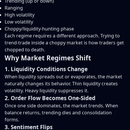
Trending (up or down)
Ranging
High volatility
Low volatility
Choppy/liquidity-hunting phase
Each regime requires a different approach. Trying to
trend-trade inside a choppy market is how traders get
chopped to death.
Why Market Regimes Shift
1. Liquidity Conditions Change
When liquidity spreads out or evaporates, the market
naturally changes its behavior. Thin liquidity creates
volatility. Heavy liquidity suppresses it.
2. Order Flow Becomes One-Sided
Once one side dominates, the market trends. When
balance returns, trending dies and consolidation
forms.
3. Sentiment Flips