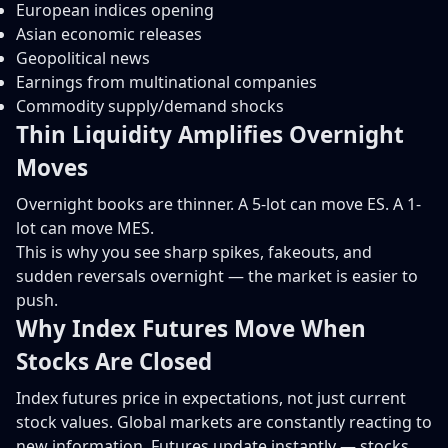
European indices opening
Asian economic releases
Geopolitical news
Earnings from multinational companies
Commodity supply/demand shocks
Thin Liquidity Amplifies Overnight
Moves
Overnight books are thinner. A 5-lot can move ES. A 1-
lot can move MES.
This is why you see sharp spikes, fakeouts, and
sudden reversals overnight — the market is easier to
push.
Why Index Futures Move When
Stocks Are Closed
Index futures price in expectations, not just current
stock values. Global markets are constantly reacting to
new information. Futures update instantly — stocks