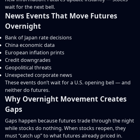
wait for the next bell.
News Events That Move Futures
Overnight
Bank of Japan rate decisions
China economic data
European inflation prints
Credit downgrades
Geopolitical threats
Unexpected corporate news
These events don’t wait for a U.S. opening bell — and
neither do futures.
Why Overnight Movement Creates
Gaps
Gaps happen because futures trade through the night
while stocks do nothing. When stocks reopen, they
must “catch up” to what futures already priced in.