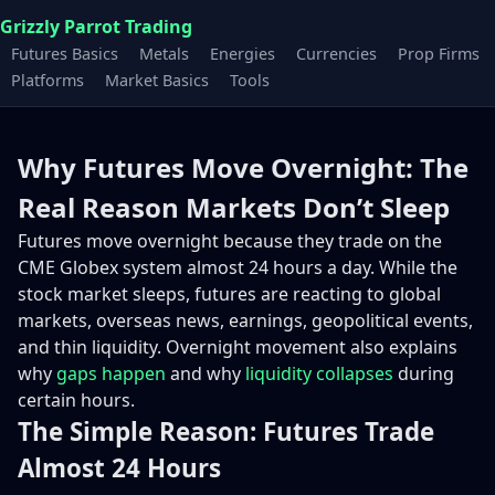
Grizzly Parrot Trading
Futures Basics
Metals
Energies
Currencies
Prop Firms
Platforms
Market Basics
Tools
Why Futures Move Overnight: The
Real Reason Markets Don’t Sleep
Futures move overnight because they trade on the
CME Globex system almost 24 hours a day. While the
stock market sleeps, futures are reacting to global
markets, overseas news, earnings, geopolitical events,
and thin liquidity. Overnight movement also explains
why
gaps happen
and why
liquidity collapses
during
certain hours.
The Simple Reason: Futures Trade
Almost 24 Hours