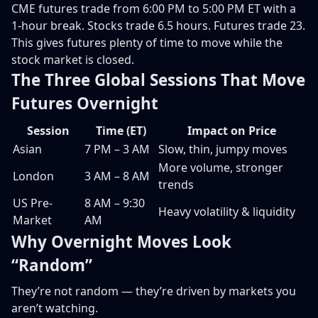
CME futures trade from 6:00 PM to 5:00 PM ET with a
1-hour break. Stocks trade 6.5 hours. Futures trade 23.
This gives futures plenty of time to move while the
stock market is closed.
The Three Global Sessions That Move
Futures Overnight
Session
Time (ET)
Impact on Price
Asian
7 PM – 3 AM
Slow, thin, jumpy moves
More volume, stronger
London
3 AM – 8 AM
trends
US Pre-
8 AM – 9:30
Heavy volatility & liquidity
Market
AM
Why Overnight Moves Look
“Random”
They’re not random — they’re driven by markets you
aren’t watching.