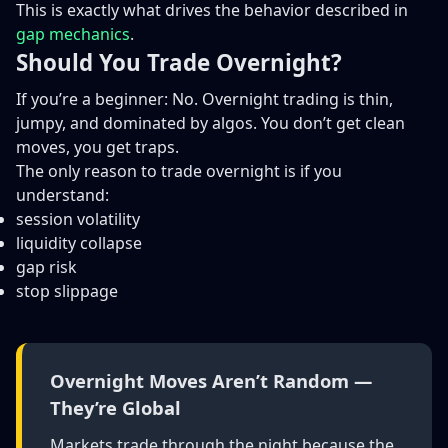
This is exactly what drives the behavior described in
gap mechanics
.
Should You Trade Overnight?
If you’re a beginner: No. Overnight trading is thin,
jumpy, and dominated by algos. You don’t get clean
moves, you get traps.
The only reason to trade overnight is if you
understand:
session volatility
liquidity collapse
gap risk
stop slippage
Overnight Moves Aren’t Random —
They’re Global
Markets trade through the night because the