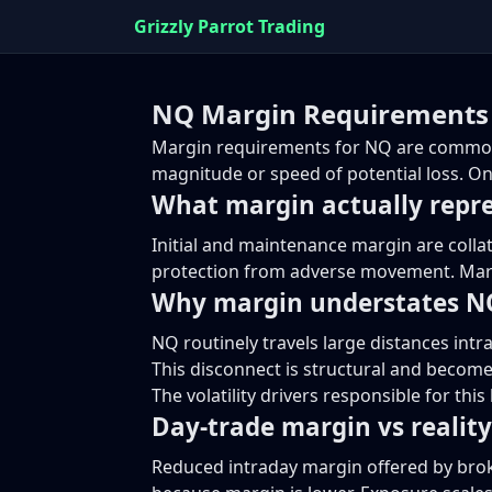
Grizzly Parrot Trading
NQ Margin Requirements 
Margin requirements for NQ are commonly
magnitude or speed of potential loss. On
What margin actually repr
Initial and maintenance margin are colla
protection from adverse movement. Margi
Why margin understates NQ
NQ routinely travels large distances intr
This disconnect is structural and become
The volatility drivers responsible for thi
Day-trade margin vs reality
Reduced intraday margin offered by brok