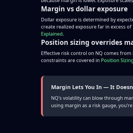
because margin is lower. Exposure scales
Margin vs dollar exposure
Dollar exposure is determined by expect
create realized exposure far in excess o
Explained
.
Position sizing overrides m
Effective risk control on NQ comes from
constraints are covered in
Position Sizin
Margin Lets You In — It Doesn
NQ’s volatility can blow through ma
using margin as a risk gauge, you’re