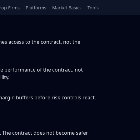
rop Firms
Platforms
Market Basics
Tools
s access to the contract, not the
re performance of the contract, not
ity.
argin buffers before risk controls react.
. The contract does not become safer