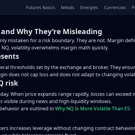
Futures Basics
Metals
Energies
Currencies
P
and Why They’re Misleading
 mistaken for a risk boundary. They are not. Margin define
 NQ, volatility overwhelms margin math quickly.
esents
teral thresholds set by the exchange and broker. They ensu
n does not cap loss and does not adapt to changing volatil
 risk
aday. When price expands range rapidly, losses can exceed m
s visible during news and high-liquidity windows.
s behavior are outlined in
Why NQ Is More Volatile Than ES
.
ers increases leverage without changing contract behavior