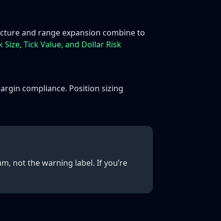
ructure and range expansion combine to
 Size, Tick Value, and Dollar Risk
argin compliance. Position sizing
, not the warning label. If you’re