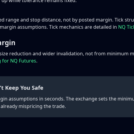
 up while tolerance remains fixed.
ed range and stop distance, not by posted margin. Tick st
f margin assumptions. Tick mechanics are detailed in
NQ Tick
argin
 size reduction and wider invalidation, not from minimum m
g for NQ Futures
.
’t Keep You Safe
rgin assumptions in seconds. The exchange sets the minimum
 already mispricing the trade.