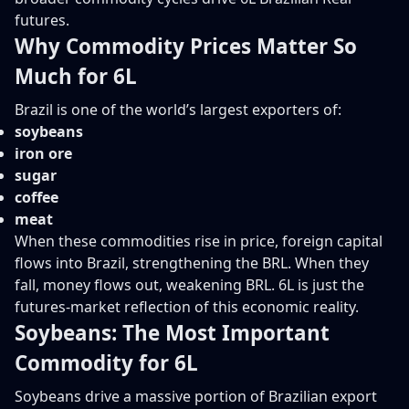
futures.
Why Commodity Prices Matter So
Much for 6L
Brazil is one of the world’s largest exporters of:
soybeans
iron ore
sugar
coffee
meat
When these commodities rise in price, foreign capital
flows into Brazil, strengthening the BRL. When they
fall, money flows out, weakening BRL. 6L is just the
futures-market reflection of this economic reality.
Soybeans: The Most Important
Commodity for 6L
Soybeans drive a massive portion of Brazilian export