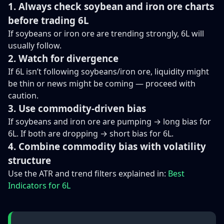
1. Always check soybean and iron ore charts
before trading 6L
If soybeans or iron ore are trending strongly, 6L will
usually follow.
2. Watch for divergence
If 6L isn’t following soybeans/iron ore, liquidity might
be thin or news might be coming — proceed with
caution.
3. Use commodity-driven bias
If soybeans and iron ore are pumping → long bias for
6L. If both are dropping → short bias for 6L.
4. Combine commodity bias with volatility
structure
Use the ATR and trend filters explained in:
Best
Indicators for 6L