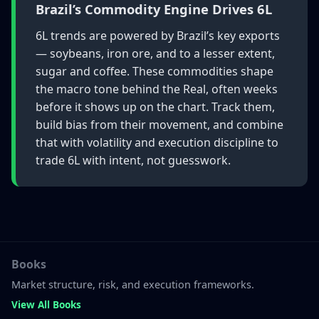
Brazil’s Commodity Engine Drives 6L
6L trends are powered by Brazil’s key exports
— soybeans, iron ore, and to a lesser extent,
sugar and coffee. These commodities shape
the macro tone behind the Real, often weeks
before it shows up on the chart. Track them,
build bias from their movement, and combine
that with volatility and execution discipline to
trade 6L with intent, not guesswork.
Books
Market structure, risk, and execution frameworks.
View All Books