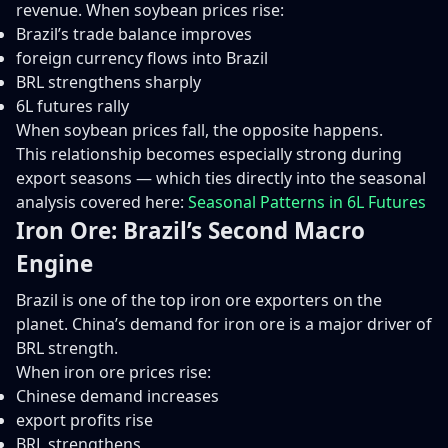
revenue. When soybean prices rise:
Brazil’s trade balance improves
foreign currency flows into Brazil
BRL strengthens sharply
6L futures rally
When soybean prices fall, the opposite happens.
This relationship becomes especially strong during
export seasons — which ties directly into the seasonal
analysis covered here:
Seasonal Patterns in 6L Futures
Iron Ore: Brazil’s Second Macro
Engine
Brazil is one of the top iron ore exporters on the
planet. China’s demand for iron ore is a major driver of
BRL strength.
When iron ore prices rise:
Chinese demand increases
export profits rise
BRL strengthens