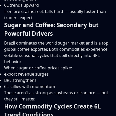
6L trends upward
Iron ore crashes? 6L falls hard — usually faster than
traders expect.
Sugar and Coffee: Secondary but
Powerful Drivers
Brazil dominates the world sugar market and is a top
global coffee exporter. Both commodities experience
volatile seasonal cycles that spill directly into BRL
behavior.
When sugar or coffee prices spike:
export revenue surges
BRL strengthens
6L rallies with momentum
These aren’t as strong as soybeans or iron ore — but
they still matter.
How Commodity Cycles Create 6L
Trend Conditions