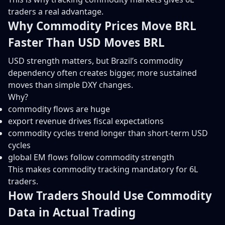
traders a real advantage.
Why Commodity Prices Move BRL
Faster Than USD Moves BRL
USD strength matters, but Brazil’s commodity
dependency often creates bigger, more sustained
moves than simple DXY changes.
Why?
commodity flows are huge
export revenue drives fiscal expectations
commodity cycles trend longer than short-term USD
cycles
global EM flows follow commodity strength
This makes commodity tracking mandatory for 6L
traders.
How Traders Should Use Commodity
Data in Actual Trading