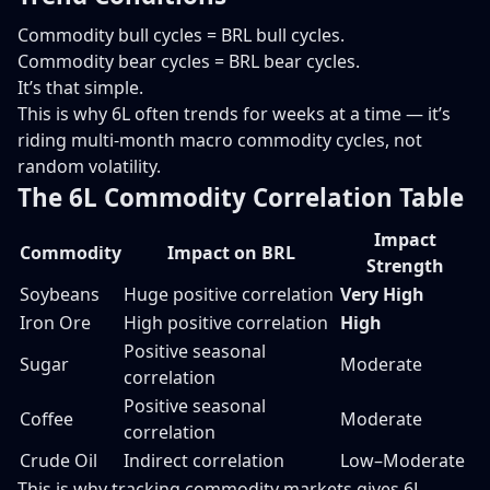
Commodity bull cycles = BRL bull cycles.
Commodity bear cycles = BRL bear cycles.
It’s that simple.
This is why 6L often trends for weeks at a time — it’s
riding multi-month macro commodity cycles, not
random volatility.
The 6L Commodity Correlation Table
Impact
Commodity
Impact on BRL
Strength
Soybeans
Huge positive correlation
Very High
Iron Ore
High positive correlation
High
Positive seasonal
Sugar
Moderate
correlation
Positive seasonal
Coffee
Moderate
correlation
Crude Oil
Indirect correlation
Low–Moderate
This is why tracking commodity markets gives 6L