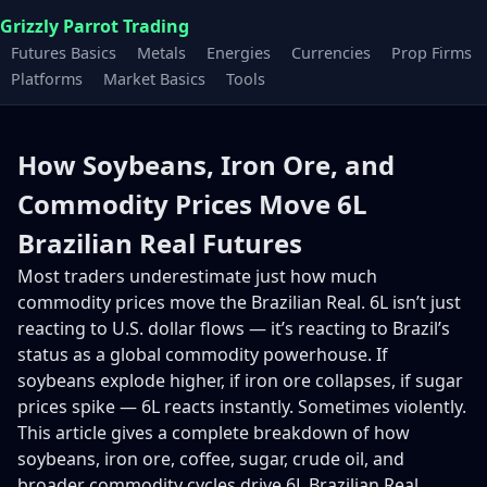
Grizzly Parrot Trading
Futures Basics
Metals
Energies
Currencies
Prop Firms
Platforms
Market Basics
Tools
How Soybeans, Iron Ore, and
Commodity Prices Move 6L
Brazilian Real Futures
Most traders underestimate just how much
commodity prices move the Brazilian Real. 6L isn’t just
reacting to U.S. dollar flows — it’s reacting to Brazil’s
status as a global commodity powerhouse. If
soybeans explode higher, if iron ore collapses, if sugar
prices spike — 6L reacts instantly. Sometimes violently.
This article gives a complete breakdown of how
soybeans, iron ore, coffee, sugar, crude oil, and
broader commodity cycles drive 6L Brazilian Real