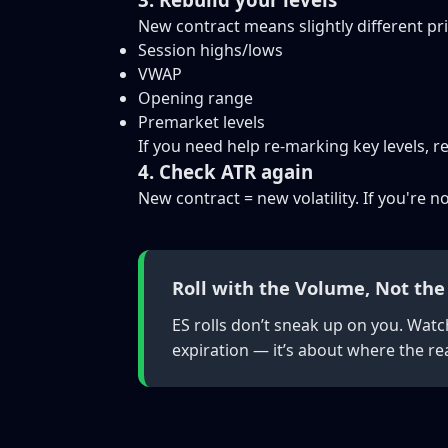
New contract means slightly different pri
Session highs/lows
VWAP
Opening range
Premarket levels
If you need help re-marking key levels, 
4. Check ATR again
New contract = new volatility. If you're 
Roll with the Volume, Not the
ES rolls don’t sneak up on you. Watc
expiration — it’s about where the rea