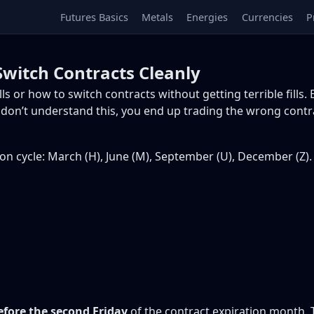
Futures Basics
Metals
Energies
Currencies
P
Switch Contracts Cleanly
or how to switch contracts without getting terrible fills. E
you don’t understand this, you end up trading the wrong cont
ion cycle: March (H), June (M), September (U), December (Z).
fore the second Friday
of the contract expiration month. 