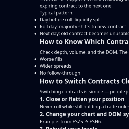
expiring contract to the next one.
Typical pattern:
Day before roll: liquidity split
Roll day: majority shifts to new contract
Next day: old contract becomes unusabl
How to Know Which Contrac
Check depth, volume, and the DOM. The c
Worse fills
Wider spreads
No follow-through
How to Switch Contracts Cl
Switching contracts is simple — people ju
1. Close or flatten your position
Never roll while still holding a trade un
2. Change your chart and DOM s
Example: from ESZ5 → ESH6.
3. Rebuild your levels