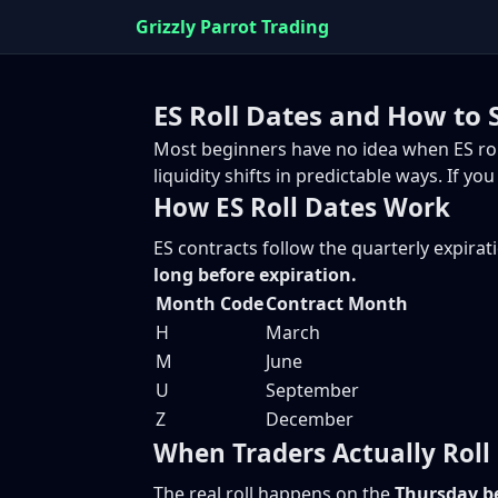
Grizzly Parrot Trading
ES Roll Dates and How to 
Most beginners have no idea when ES rolls 
liquidity shifts in predictable ways. If 
How ES Roll Dates Work
ES contracts follow the quarterly expirat
long before expiration.
Month Code
Contract Month
H
March
M
June
U
September
Z
December
When Traders Actually Roll
The real roll happens on the
Thursday be