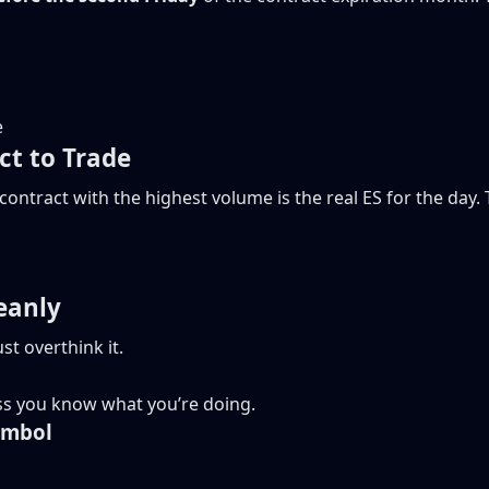
e
t to Trade
ontract with the highest volume is the real ES for the day
eanly
st overthink it.
less you know what you’re doing.
ymbol