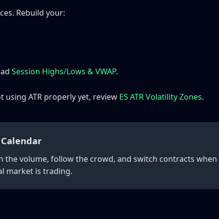
ces. Rebuild your:
read
Session Highs/Lows & VWAP
.
not using ATR properly yet, review
ES ATR Volatility Zones
.
 Calendar
h the volume, follow the crowd, and switch contracts when l
l market is trading.