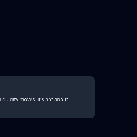
iquidity moves. It’s not about