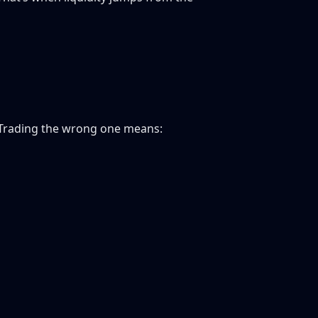
. Trading the wrong one means: