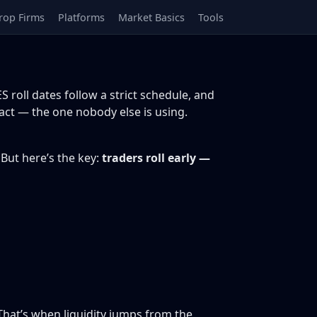
rop Firms
Platforms
Market Basics
Tools
S roll dates follow a strict schedule, and
ract — the one nobody else is using.
 But here’s the key:
traders roll early —
That’s when liquidity jumps from the