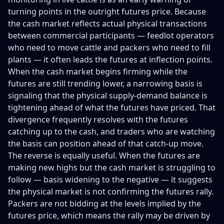
turning points in the outright futures price. Because
the cash market reflects actual physical transactions
between commercial participants — feedlot operators
who need to move cattle and packers who need to fill
plants — it often leads the futures at inflection points.
When the cash market begins firming while the
futures are still trending lower, a narrowing basis is
signaling that the physical supply-demand balance is
tightening ahead of what the futures have priced. That
divergence frequently resolves with the futures
catching up to the cash, and traders who are watching
the basis can position ahead of that catch-up move.
The reverse is equally useful. When the futures are
making new highs but the cash market is struggling to
follow — basis widening to the negative — it suggests
the physical market is not confirming the futures rally.
Packers are not bidding at the levels implied by the
futures price, which means the rally may be driven by