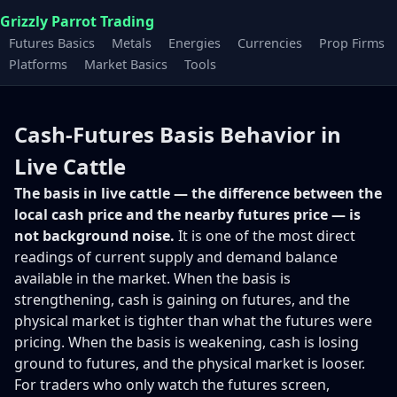
Grizzly Parrot Trading
Futures Basics
Metals
Energies
Currencies
Prop Firms
Platforms
Market Basics
Tools
Cash-Futures Basis Behavior in
Live Cattle
The basis in live cattle — the difference between the
local cash price and the nearby futures price — is
not background noise.
It is one of the most direct
readings of current supply and demand balance
available in the market. When the basis is
strengthening, cash is gaining on futures, and the
physical market is tighter than what the futures were
pricing. When the basis is weakening, cash is losing
ground to futures, and the physical market is looser.
For traders who only watch the futures screen,