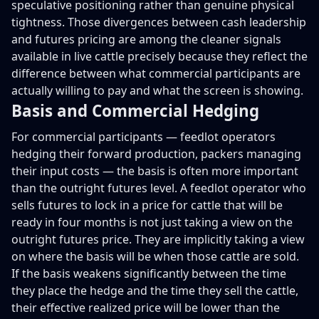
speculative positioning rather than genuine physical
tightness. Those divergences between cash leadership
and futures pricing are among the cleaner signals
available in live cattle precisely because they reflect the
difference between what commercial participants are
actually willing to pay and what the screen is showing.
Basis and Commercial Hedging
For commercial participants — feedlot operators
hedging their forward production, packers managing
their input costs — the basis is often more important
than the outright futures level. A feedlot operator who
sells futures to lock in a price for cattle that will be
ready in four months is not just taking a view on the
outright futures price. They are implicitly taking a view
on where the basis will be when those cattle are sold.
If the basis weakens significantly between the time
they place the hedge and the time they sell the cattle,
their effective realized price will be lower than the