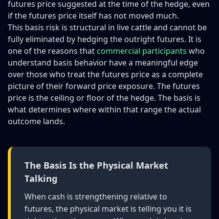
futures price suggested at the time of the hedge, even
if the futures price itself has not moved much.
This basis risk is structural in live cattle and cannot be
fully eliminated by hedging the outright futures. It is
one of the reasons that
commercial participants
who
understand basis behavior have a meaningful edge
over those who treat the futures price as a complete
picture of their forward price exposure. The futures
price is the ceiling or floor of the hedge. The basis is
what determines where within that range the actual
outcome lands.
The Basis Is the Physical Market
Talking
When cash is strengthening relative to
futures, the physical market is telling you it is