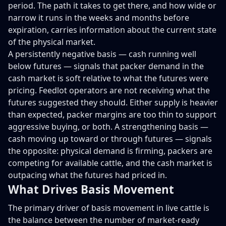
period. The path it takes to get there, and how wide or
narrow it runs in the weeks and months before
expiration, carries information about the current state
of the physical market.
A persistently negative basis — cash running well
below futures — signals that packer demand in the
cash market is soft relative to what the futures were
pricing. Feedlot operators are not receiving what the
futures suggested they should. Either supply is heavier
than expected, packer margins are too thin to support
aggressive buying, or both. A strengthening basis —
cash moving up toward or through futures — signals
the opposite: physical demand is firming, packers are
competing for available cattle, and the cash market is
outpacing what the futures had priced in.
What Drives Basis Movement
The primary driver of basis movement in live cattle is
the balance between the number of market-ready