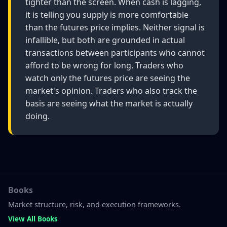
tighter than the screen. When cash is lagging,
it is telling you supply is more comfortable
than the futures price implies. Neither signal is
infallible, but both are grounded in actual
transactions between participants who cannot
afford to be wrong for long. Traders who
watch only the futures price are seeing the
market's opinion. Traders who also track the
basis are seeing what the market is actually
doing.
Books
Market structure, risk, and execution frameworks.
View All Books