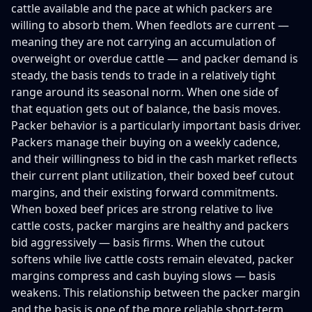
cattle available and the pace at which packers are
willing to absorb them. When feedlots are current —
meaning they are not carrying an accumulation of
overweight or overdue cattle — and packer demand is
steady, the basis tends to trade in a relatively tight
range around its seasonal norm. When one side of
that equation gets out of balance, the basis moves.
Packer behavior is a particularly important basis driver.
Packers manage their buying on a weekly cadence,
and their willingness to bid in the cash market reflects
their current plant utilization, their boxed beef cutout
margins, and their existing forward commitments.
When boxed beef prices are strong relative to live
cattle costs, packer margins are healthy and packers
bid aggressively — basis firms. When the cutout
softens while live cattle costs remain elevated, packer
margins compress and cash buying slows — basis
weakens. This relationship between the packer margin
and the basis is one of the more reliable short-term