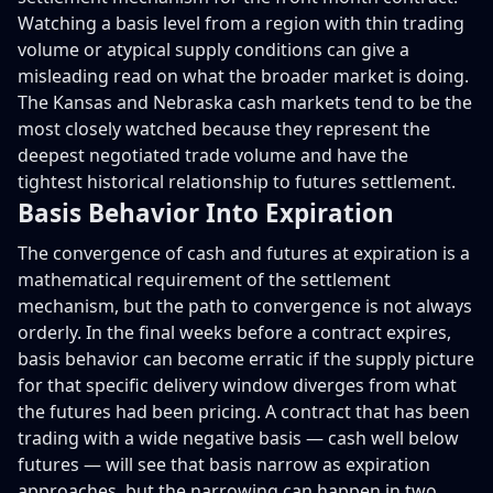
Watching a basis level from a region with thin trading
volume or atypical supply conditions can give a
misleading read on what the broader market is doing.
The Kansas and Nebraska cash markets tend to be the
most closely watched because they represent the
deepest negotiated trade volume and have the
tightest historical relationship to futures settlement.
Basis Behavior Into Expiration
The convergence of cash and futures at expiration is a
mathematical requirement of the settlement
mechanism, but the path to convergence is not always
orderly. In the final weeks before a contract expires,
basis behavior can become erratic if the supply picture
for that specific delivery window diverges from what
the futures had been pricing. A contract that has been
trading with a wide negative basis — cash well below
futures — will see that basis narrow as expiration
approaches, but the narrowing can happen in two