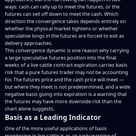
ways: cash can rally up to meet the futures, or the
futures can sell off down to meet the cash. Which
direction the convergence takes depends entirely on
whether the physical market tightens or whether
speculative longs in the futures are forced to exit as
delivery approaches.
This convergence dynamic is one reason why carrying
a large speculative futures position into the final
weeks of a live cattle contract expiration carries basis
risk that a pure futures trader may not be accounting
for. The futures price and the cash price will meet —
but where they meet is not predetermined, and a wide
negative basis going into expiration is a warning that
the futures may have more downside risk than the
chart alone suggests.
Basis as a Leading Indicator
One of the more useful applications of basis
monitoring in live cattle is as an early warning of