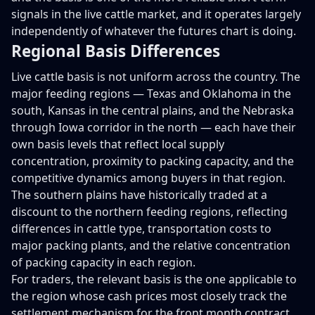
signals in the live cattle market, and it operates largely
independently of whatever the futures chart is doing.
Regional Basis Differences
Live cattle basis is not uniform across the country. The
major feeding regions — Texas and Oklahoma in the
south, Kansas in the central plains, and the Nebraska
through Iowa corridor in the north — each have their
own basis levels that reflect local supply
concentration, proximity to packing capacity, and the
competitive dynamics among buyers in that region.
The southern plains have historically traded at a
discount to the northern feeding regions, reflecting
differences in cattle type, transportation costs to
major packing plants, and the relative concentration
of packing capacity in each region.
For traders, the relevant basis is the one applicable to
the region whose cash prices most closely track the
settlement mechanism for the front month contract.