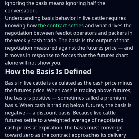
ignoring the basis means ignoring half the
conversation.
Understanding basis behavior in live cattle requires
knowing how
the contract settles
and what drives the
negotiation between feedlot operators and packers in
the weekly cash trade. The basis is the output of that
negotiation measured against the futures price — and
it moves in response to forces that the futures chart
alone will not show you.
How the Basis Is Defined
Basis in live cattle is calculated as the cash price minus
the futures price. When cash is trading above futures,
the basis is positive — sometimes called a premium
basis. When cash is trading below futures, the basis is
negative — a discount basis. Because live cattle
futures settle to a weighted average of negotiated
cash prices at expiration, the basis must converge
toward zero as the contract approaches its delivery