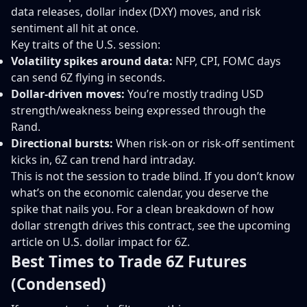
data releases, dollar index (DXY) moves, and risk
sentiment all hit at once.
Key traits of the U.S. session:
Volatility spikes around data:
NFP, CPI, FOMC days
can send 6Z flying in seconds.
Dollar-driven moves:
You’re mostly trading USD
strength/weakness being expressed through the
Rand.
Directional bursts:
When risk-on or risk-off sentiment
kicks in, 6Z can trend hard intraday.
This is not the session to trade blind. If you don’t know
what’s on the economic calendar, you deserve the
spike that nails you. For a clean breakdown of how
dollar strength drives this contract, see the upcoming
article on U.S. dollar impact for 6Z.
Best Times to Trade 6Z Futures
(Condensed)