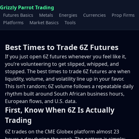
Grizzly Parrot Trading
Futures Basics
Metals
Energies
Currencies
Prop Firms
Platforms
Market Basics
Tools
Best Times to Trade 6Z Futures
If you just open 6Z futures whenever you feel like it,
you’re volunteering to get slipped, whipped, and
stopped. The best times to trade 6Z futures are when
liquidity, volume, and volatility line up in your favor.
This isn’t random; 6Z volume follows a repeatable daily
rhythm built around South African business hours,
European flows, and U.S. data.
First, Know When 6Z Is Actually
Trading
6Z trades on the CME Globex platform almost 23