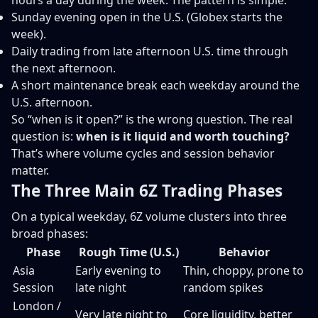
hours a day during the week. The pattern is simple:
Sunday evening open in the U.S. (Globex starts the
week).
Daily trading from late afternoon U.S. time through
the next afternoon.
A short maintenance break each weekday around the
U.S. afternoon.
So “when is it open?” is the wrong question. The real
question is:
when is it liquid and worth touching?
That’s where volume cycles and session behavior
matter.
The Three Main 6Z Trading Phases
On a typical weekday, 6Z volume clusters into three
broad phases:
Phase
Rough Time (U.S.)
Behavior
Asia
Early evening to
Thin, choppy, prone to
Session
late night
random spikes
London /
Very late night to
Core liquidity, better