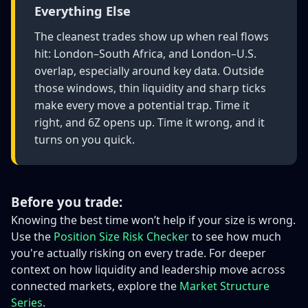
Everything Else
The cleanest trades show up when real flows
hit: London–South Africa, and London–U.S.
overlap, especially around key data. Outside
those windows, thin liquidity and sharp ticks
make every move a potential trap. Time it
right, and 6Z opens up. Time it wrong, and it
turns on you quick.
Before you trade:
Knowing the best time won’t help if your size is wrong.
Use the
Position Size Risk Checker
to see how much
you're actually risking on every trade. For deeper
context on how liquidity and leadership move across
connected markets, explore the
Market Structure
Series
.