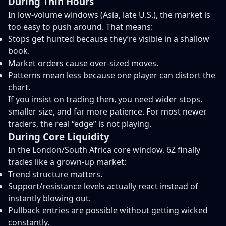
During Thin Hours
In low-volume windows (Asia, late U.S.), the market is
too easy to push around. That means:
Stops get hunted because they’re visible in a shallow
book.
Market orders cause over-sized moves.
Patterns mean less because one player can distort the
chart.
If you insist on trading then, you need wider stops,
smaller size, and far more patience. For most newer
traders, the real “edge” is not playing.
During Core Liquidity
In the London/South Africa core window, 6Z finally
trades like a grown-up market:
Trend structure matters.
Support/resistance levels actually react instead of
instantly blowing out.
Pullback entries are possible without getting wicked
constantly.