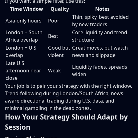
If you want a simple filter, use this:
Time Window
Quality
Notes
Thin, spiky, best avoided
Asia-only hours
Poor
by new traders
London + South
Core liquidity and trend
Best
Africa overlap
structure
London + U.S.
Good but
Great moves, but watch
overlap
violent
news and slippage
Late U.S.
Liquidity fades, spreads
afternoon near
Weak
widen
close
Your job is to pair your strategy with the right window.
Trend-following during London/South Africa, news-
aware directional trading during U.S. data, and
minimal gambling in the dead zones.
How Your Strategy Should Adapt by
Session