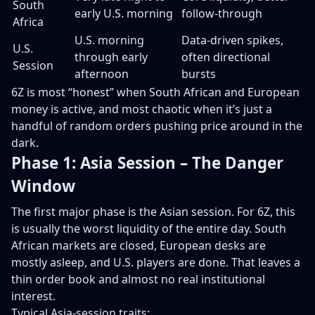
South
early U.S. morning
follow-through
Africa
U.S. morning
Data-driven spikes,
U.S.
through early
often directional
Session
afternoon
bursts
6Z is most “honest” when South African and European
money is active, and most chaotic when it’s just a
handful of random orders pushing price around in the
dark.
Phase 1: Asia Session – The Danger
Window
The first major phase is the Asian session. For 6Z, this
is usually the worst liquidity of the entire day. South
African markets are closed, European desks are
mostly asleep, and U.S. players are done. That leaves a
thin order book and almost no real institutional
interest.
Typical Asia-session traits: