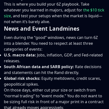
This is where you build your 6Z playbook. Take
whatever you learned in majors, adjust for
the $10 tick
size
, and test your setups when the market is liquid—
not when it’s barely alive.
News and Event Landmines
Even during the “good” windows, news can turn 6Z
into a blender. You need to respect at least three
categories of events:
U.S. macro data:
Jobs, inflation, GDP, and Fed-related
releases.
South African data and SARB policy:
Rate decisions
and statements can hit the Rand directly.
Global risk shocks:
Equity meltdowns, credit scares,
geopolitical spikes.
On those days, either cut your size or switch from
“normal trading” to “event mode.” You do not want to
be sizing full risk in front of a major print in a contract
that already moves aggressively.