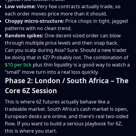
Low volume:
Very few contracts actually trade, so
each order moves price more than it should.
Choppy micro-structure:
Price chops in tight, jagged
patterns with no clean trend.
Random spikes:
One decent-sized order can blow
through multiple price levels and then snap back.
Can you scalp during Asia? Sure. Should a new trader
be doing that in 6Z? Probably not. The combination of
$10 per tick
plus thin liquidity is a good way to watch a
“small” move turn into a real loss quickly.
Phase 2: London / South Africa – The
Core 6Z Session
This is where 6Z futures actually behave like a
tradeable market. South Africa’s cash market is open,
European desks are online, and there’s real two-sided
flow. If you want to build a serious playbook for 6Z,
this is where you start.