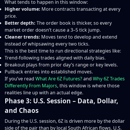
What tends to happen in this window:
Higher volume:
More contracts transacting at every
price.
Better depth:
The order book is thicker, so every
market order doesn’t cause a 3–5 tick jump.
Cleaner trends:
Moves tend to develop and extend
instead of whipsawing every two ticks.
This is the best time to run directional strategies like:
Trend-following trades aligned with daily bias.
Breakout plays from prior day’s range or key levels.
Pullback entries into established moves.
If you’ve read
What Are 6Z Futures?
and
Why 6Z Trades
Differently From Majors
, this window is where those
realities line up with an actual edge.
Phase 3: U.S. Session – Data, Dollar,
and Chaos
During the U.S. session, 6Z is driven more by the dollar
side of the pair than by local South African flows. U.S.