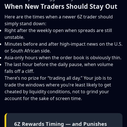
When New Traders Should Stay Out
Here are the times when a newer 6Z trader should
simply stand down:
Right after the weekly open when spreads are still
unstable.
Minutes before and after high-impact news on the U.S.
or South African side.
Asia-only hours when the order book is obviously thin.
The last hour before the daily pause, when volume
falls off a cliff.
There’s no prize for “trading all day.” Your job is to
trade the windows where you’re least likely to get
cheated by liquidity conditions, not to grind your
account for the sake of screen time.
6Z Rewards Timing — and Punishes