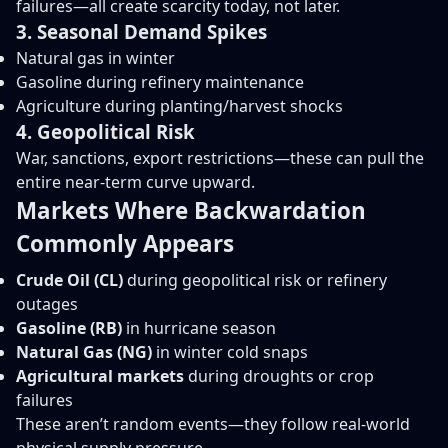
failures—all create scarcity today, not later.
3. Seasonal Demand Spikes
Natural gas in winter
Gasoline during refinery maintenance
Agriculture during planting/harvest shocks
4. Geopolitical Risk
War, sanctions, export restrictions—these can pull the
entire near-term curve upward.
Markets Where Backwardation
Commonly Appears
Crude Oil (CL)
during geopolitical risk or refinery
outages
Gasoline (RB)
in hurricane season
Natural Gas (NG)
in winter cold snaps
Agricultural markets
during droughts or crop
failures
These aren’t random events—they follow real-world