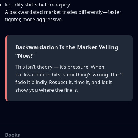
liquidity shifts before expiry
A backwardated market trades differently—faster,
tighter, more aggressive.
Backwardation Is the Market Yelling
“Now!”
This isn’t theory — it’s pressure. When
backwardation hits, something’s wrong. Don’t
fade it blindly. Respect it, time it, and let it
show you where the fire is.
Books