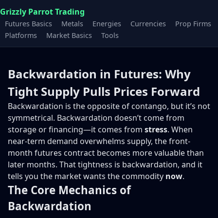
Grizzly Parrot Trading
Futures Basics
Metals
Energies
Currencies
Prop Firms
Platforms
Market Basics
Tools
Backwardation in Futures: Why
Tight Supply Pulls Prices Forward
Backwardation is the opposite of contango, but it’s not
symmetrical. Backwardation doesn’t come from
storage or financing—it comes from
stress
. When
near-term demand overwhelms supply, the front-
month futures contract becomes more valuable than
later months. That tightness is backwardation, and it
tells you the market wants the commodity
now
.
The Core Mechanics of
Backwardation