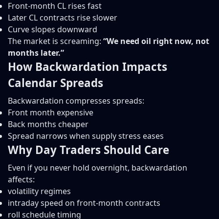
Front-month CL rises fast
Later CL contracts rise slower
Curve slopes downward
The market is screaming:
“We need oil right now, not
months later.”
How Backwardation Impacts
Calendar Spreads
Backwardation compresses spreads:
Front month expensive
Back months cheaper
Spread narrows when supply stress eases
Why Day Traders Should Care
Even if you never hold overnight, backwardation
affects:
volatility regimes
intraday speed on front-month contracts
roll schedule timing