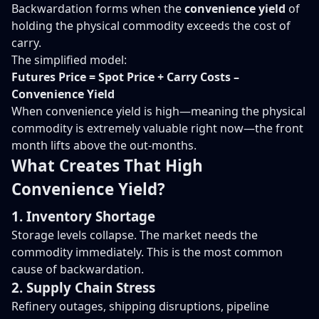
Backwardation forms when the
convenience yield
of
holding the physical commodity exceeds the cost of
carry.
The simplified model:
Futures Price = Spot Price + Carry Costs –
Convenience Yield
When convenience yield is high—meaning the physical
commodity is extremely valuable right now—the front
month lifts above the out-months.
What Creates That High
Convenience Yield?
1. Inventory Shortage
Storage levels collapse. The market needs the
commodity immediately. This is the most common
cause of backwardation.
2. Supply Chain Stress
Refinery outages, shipping disruptions, pipeline