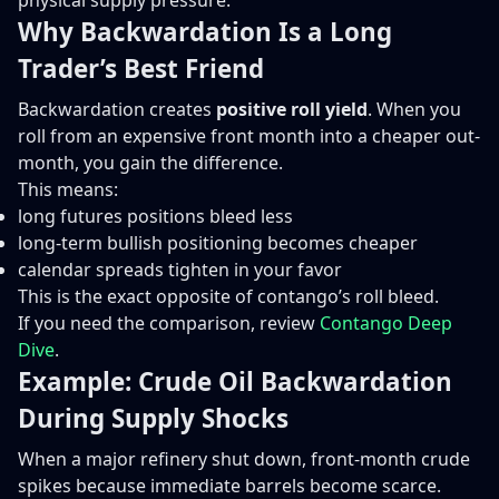
physical supply pressure.
Why Backwardation Is a Long
Trader’s Best Friend
Backwardation creates
positive roll yield
. When you
roll from an expensive front month into a cheaper out-
month, you gain the difference.
This means:
long futures positions bleed less
long-term bullish positioning becomes cheaper
calendar spreads tighten in your favor
This is the exact opposite of contango’s roll bleed.
If you need the comparison, review
Contango Deep
Dive
.
Example: Crude Oil Backwardation
During Supply Shocks
When a major refinery shut down, front-month crude
spikes because immediate barrels become scarce.