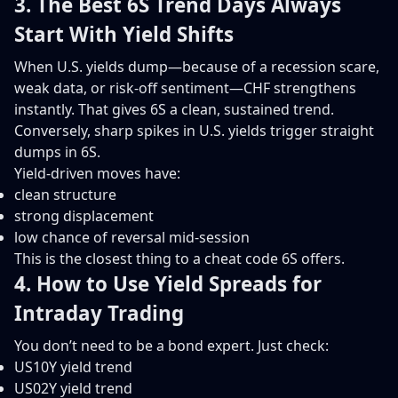
3. The Best 6S Trend Days Always
Start With Yield Shifts
When U.S. yields dump—because of a recession scare,
weak data, or risk-off sentiment—CHF strengthens
instantly. That gives 6S a clean, sustained trend.
Conversely, sharp spikes in U.S. yields trigger straight
dumps in 6S.
Yield-driven moves have:
clean structure
strong displacement
low chance of reversal mid-session
This is the closest thing to a cheat code 6S offers.
4. How to Use Yield Spreads for
Intraday Trading
You don’t need to be a bond expert. Just check:
US10Y yield trend
US02Y yield trend