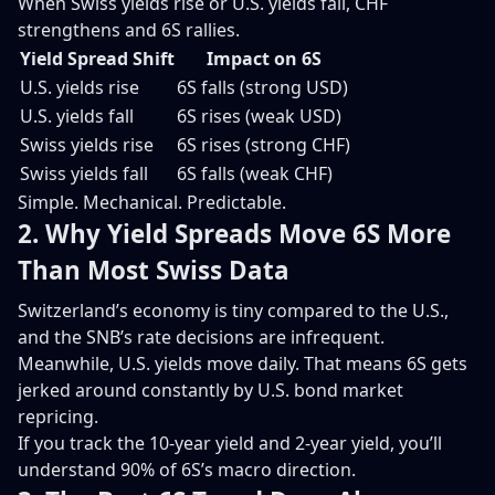
When Swiss yields rise or U.S. yields fall, CHF
strengthens and 6S rallies.
Yield Spread Shift
Impact on 6S
U.S. yields rise
6S falls (strong USD)
U.S. yields fall
6S rises (weak USD)
Swiss yields rise
6S rises (strong CHF)
Swiss yields fall
6S falls (weak CHF)
Simple. Mechanical. Predictable.
2. Why Yield Spreads Move 6S More
Than Most Swiss Data
Switzerland’s economy is tiny compared to the U.S.,
and the SNB’s rate decisions are infrequent.
Meanwhile, U.S. yields move daily. That means 6S gets
jerked around constantly by U.S. bond market
repricing.
If you track the 10-year yield and 2-year yield, you’ll
understand 90% of 6S’s macro direction.