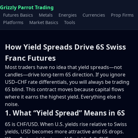
Grizzly Parrot Trading
Futures Basics
Metals
Energies
Currencies
Prop Firms
Platforms
Market Basics
Tools
How Yield Spreads Drive 6S Swiss
Franc Futures
Most traders have no idea that yield spreads—not
candles—drive long-term 6S direction. If you ignore
USD–CHF rate differentials, you will always be trading
6S blind. This contract moves because capital flows
where it earns the highest yield. Everything else is
noise.
1. What “Yield Spread” Means in 6S
6S is CHF/USD. When U.S. yields rise relative to Swiss
yields, USD becomes more attractive and 6S drops.