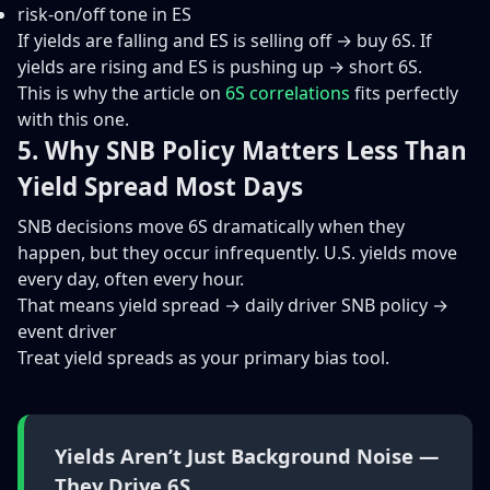
risk-on/off tone in ES
If yields are falling and ES is selling off → buy 6S. If
yields are rising and ES is pushing up → short 6S.
This is why the article on
6S correlations
fits perfectly
with this one.
5. Why SNB Policy Matters Less Than
Yield Spread Most Days
SNB decisions move 6S dramatically when they
happen, but they occur infrequently. U.S. yields move
every day, often every hour.
That means yield spread → daily driver SNB policy →
event driver
Treat yield spreads as your primary bias tool.
Yields Aren’t Just Background Noise —
They Drive 6S