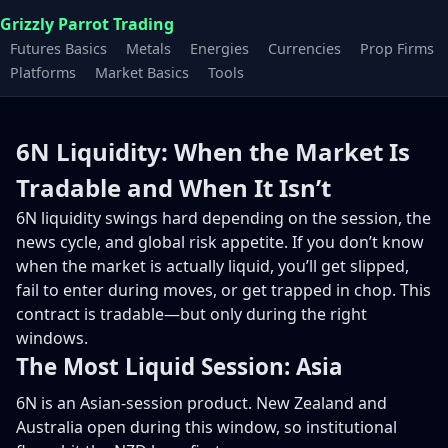
Grizzly Parrot Trading
Futures Basics
Metals
Energies
Currencies
Prop Firms
Platforms
Market Basics
Tools
6N Liquidity: When the Market Is
Tradable and When It Isn’t
6N liquidity swings hard depending on the session, the
news cycle, and global risk appetite. If you don’t know
when the market is actually liquid, you’ll get slipped,
fail to enter during moves, or get trapped in chop. This
contract is tradable—but only during the right
windows.
The Most Liquid Session: Asia
6N is an Asian-session product. New Zealand and
Australia open during this window, so institutional