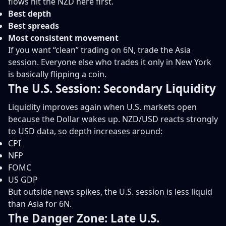
flows hit the NZD here first.
Best depth
Best spreads
Most consistent movement
If you want “clean” trading on 6N, trade the Asia
session. Everyone else who trades it only in New York
is basically flipping a coin.
The U.S. Session: Secondary Liquidity
Liquidity improves again when U.S. markets open
because the Dollar wakes up. NZD/USD reacts strongly
to USD data, so depth increases around:
CPI
NFP
FOMC
US GDP
But outside news spikes, the U.S. session is less liquid
than Asia for 6N.
The Danger Zone: Late U.S.