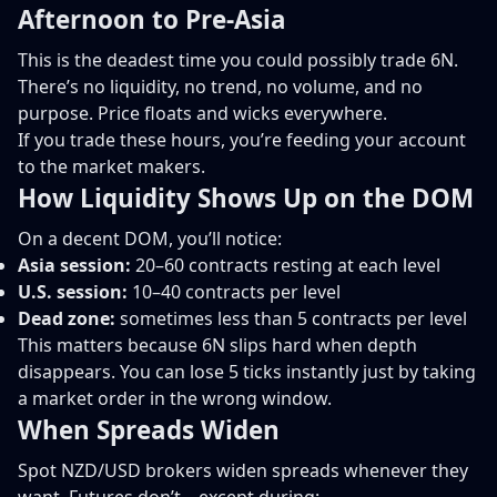
Afternoon to Pre-Asia
This is the deadest time you could possibly trade 6N.
There’s no liquidity, no trend, no volume, and no
purpose. Price floats and wicks everywhere.
If you trade these hours, you’re feeding your account
to the market makers.
How Liquidity Shows Up on the DOM
On a decent DOM, you’ll notice:
Asia session:
20–60 contracts resting at each level
U.S. session:
10–40 contracts per level
Dead zone:
sometimes less than 5 contracts per level
This matters because 6N slips hard when depth
disappears. You can lose 5 ticks instantly just by taking
a market order in the wrong window.
When Spreads Widen
Spot NZD/USD brokers widen spreads whenever they