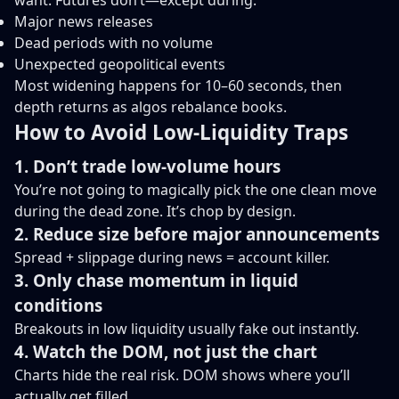
want. Futures don’t—except during:
Major news releases
Dead periods with no volume
Unexpected geopolitical events
Most widening happens for 10–60 seconds, then
depth returns as algos rebalance books.
How to Avoid Low-Liquidity Traps
1. Don’t trade low-volume hours
You’re not going to magically pick the one clean move
during the dead zone. It’s chop by design.
2. Reduce size before major announcements
Spread + slippage during news = account killer.
3. Only chase momentum in liquid
conditions
Breakouts in low liquidity usually fake out instantly.
4. Watch the DOM, not just the chart
Charts hide the real risk. DOM shows where you’ll
actually get filled.