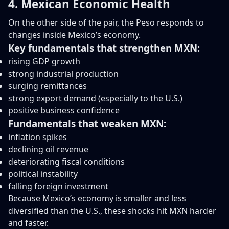
4. Mexican Economic Health
On the other side of the pair, the Peso responds to
changes inside Mexico’s economy.
Key fundamentals that strengthen MXN:
rising GDP growth
strong industrial production
surging remittances
strong export demand (especially to the U.S.)
positive business confidence
Fundamentals that weaken MXN:
inflation spikes
declining oil revenue
deteriorating fiscal conditions
political instability
falling foreign investment
Because Mexico’s economy is smaller and less
diversified than the U.S., these shocks hit MXN harder
and faster.