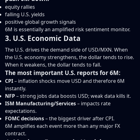
equity rallies
falling U.S. yields
positive global growth signals
6M is essentially an amplified risk sentiment monitor.
3. U.S. Economic Data
The U.S. drives the demand side of USD/MXN. When
the U.S. economy strengthens, the dollar tends to rise.
When it weakens, the dollar tends to fall.
The most important U.S. reports for 6M:
CPI
– inflation shocks move USD and therefore 6M
instantly.
NFP
– strong jobs data boosts USD; weak data kills it.
ISM Manufacturing/Services
– impacts rate
expectations.
FOMC decisions
– the biggest driver after CPI.
6M amplifies each event more than any major FX
contract.