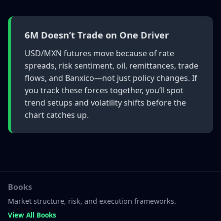
6M Doesn’t Trade on One Driver
USD/MXN futures move because of rate
spreads, risk sentiment, oil, remittances, trade
flows, and Banxico—not just policy changes. If
you track these forces together, you’ll spot
trend setups and volatility shifts before the
chart catches up.
Books
Market structure, risk, and execution frameworks.
View All Books