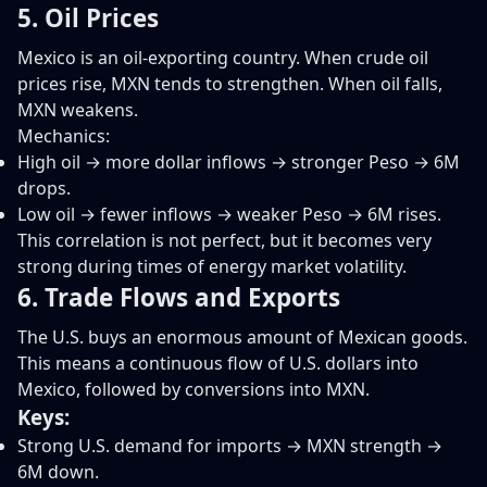
5. Oil Prices
Mexico is an oil-exporting country. When crude oil
prices rise, MXN tends to strengthen. When oil falls,
MXN weakens.
Mechanics:
High oil → more dollar inflows → stronger Peso → 6M
drops.
Low oil → fewer inflows → weaker Peso → 6M rises.
This correlation is not perfect, but it becomes very
strong during times of energy market volatility.
6. Trade Flows and Exports
The U.S. buys an enormous amount of Mexican goods.
This means a continuous flow of U.S. dollars into
Mexico, followed by conversions into MXN.
Keys:
Strong U.S. demand for imports → MXN strength →
6M down.