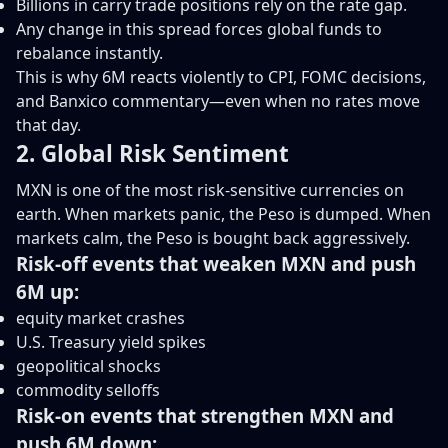
Billions in carry trade positions rely on the rate gap.
Any change in this spread forces global funds to
rebalance instantly.
This is why 6M reacts violently to CPI, FOMC decisions,
and Banxico commentary—even when no rates move
that day.
2. Global Risk Sentiment
MXN is one of the most risk-sensitive currencies on
earth. When markets panic, the Peso is dumped. When
markets calm, the Peso is bought back aggressively.
Risk-off events that weaken MXN and push
6M up:
equity market crashes
U.S. Treasury yield spikes
geopolitical shocks
commodity selloffs
Risk-on events that strengthen MXN and
push 6M down: