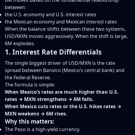
6M moves based on the fundamental relationship
between:
the U.S. economy and U.S. interest rates
the Mexican economy and Mexican interest rates
When the balance shifts between these two systems,
USD/MXN moves aggressively. When the shift is large,
6M explodes.
1. Interest Rate Differentials
The single biggest driver of USD/MXN is the rate
spread between Banxico (Mexico’s central bank) and
the Federal Reserve.
The formula is simple:
When Mexico’s rates are much higher than U.S.
rates → MXN strengthens → 6M falls.
When Mexico cuts rates or the U.S. hikes rates →
MXN weakens → 6M rises.
Why this matters:
The Peso is a high-yield currency.