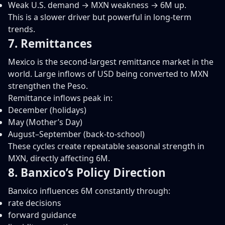
Weak U.S. demand → MXN weakness → 6M up.
This is a slower driver but powerful in long-term
trends.
7. Remittances
Mexico is the second-largest remittance market in the
world. Large inflows of USD being converted to MXN
strengthen the Peso.
Remittance inflows peak in:
December (holidays)
May (Mother’s Day)
August–September (back-to-school)
These cycles create repeatable seasonal strength in
MXN, directly affecting 6M.
8. Banxico’s Policy Direction
Banxico influences 6M constantly through:
rate decisions
forward guidance