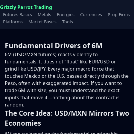
Grizzly Parrot Trading
Futures Basics
Metals
Energies
Currencies
Prop Firms
Platforms
Market Basics
Tools
Fundamental Drivers of 6M
6M (USD/MXN futures) reacts violently to
fundamentals. It does not “float” like EUR/USD or
grind like USD/JPY. Every major macro force that
touches Mexico or the U.S. passes directly through the
Peso, often with exaggerated impact. If you want to
trade 6M with size, you must understand the exact
inputs that move it—nothing about this contract is
random.
The Core Idea: USD/MXN Mirrors Two
Economies