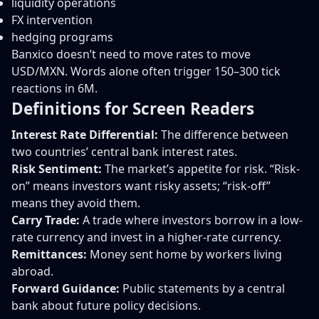
liquidity operations
FX intervention
hedging programs
Banxico doesn’t need to move rates to move
USD/MXN. Words alone often trigger 150–300 tick
reactions in 6M.
Definitions for Screen Readers
Interest Rate Differential:
The difference between
two countries’ central bank interest rates.
Risk Sentiment:
The market’s appetite for risk. “Risk-
on” means investors want risky assets; “risk-off”
means they avoid them.
Carry Trade:
A trade where investors borrow in a low-
rate currency and invest in a higher-rate currency.
Remittances:
Money sent home by workers living
abroad.
Forward Guidance:
Public statements by a central
bank about future policy decisions.