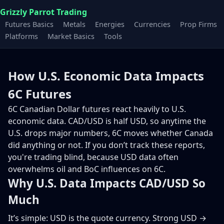
Grizzly Parrot Trading
Futures Basics
Metals
Energies
Currencies
Prop Firms
Platforms
Market Basics
Tools
How U.S. Economic Data Impacts
6C Futures
6C Canadian Dollar futures react heavily to U.S.
economic data. CAD/USD is half USD, so anytime the
U.S. drops major numbers, 6C moves whether Canada
did anything or not. If you don’t track these reports,
you're trading blind, because USD data often
overwhelms oil and BoC influences on 6C.
Why U.S. Data Impacts CAD/USD So
Much
It’s simple: USD is the quote currency. Strong USD →