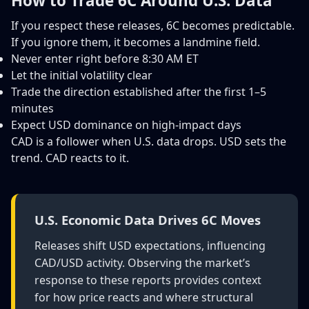
How to Trade 6C Around U.S. Data
If you respect these releases, 6C becomes predictable.
If you ignore them, it becomes a landmine field.
Never enter right before 8:30 AM ET
Let the initial volatility clear
Trade the direction established after the first 1–5
minutes
Expect USD dominance on high-impact days
CAD is a follower when U.S. data drops. USD sets the
trend. CAD reacts to it.
U.S. Economic Data Drives 6C Moves
Releases shift USD expectations, influencing
CAD/USD activity. Observing the market’s
response to these reports provides context
for how price reacts and where structural