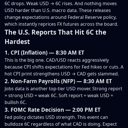
6C drops. Weak USD → 6C rises. And nothing moves
USD harder than U.S. macro data. These releases
change expectations around Federal Reserve policy,
which instantly reprices FX futures across the board.
The U.S. Reports That Hit 6C the
Hardest
1. CPI (Inflation) — 8:30 AM ET
This is the big one. CAD/USD reacts aggressively
because CPI shifts expectations for Fed hikes or cuts. A
hot CPI print strengthens USD → CAD gets slammed.
2. Non-Farm Payrolls (NFP) — 8:30 AM ET
Jobs data is another top-tier USD mover. Strong report
= strong USD = weak 6C. Soft report = weak USD =
bullish 6C.
3. FOMC Rate Decision — 2:00 PM ET
Fed policy dictates USD strength. This event can
bulldoze 6C regardless of what CAD is doing. Expect