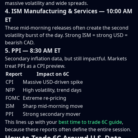
massive volatility and wide spreads.
4. ISM Manufacturing & Services — 10:00 AM
ET
These mid-morning releases often create the second
volatility burst of the day. Strong ISM = strong USD =
bearish CAD.
5. PPI — 8:30 AM ET
Secondary inflation data, but still impactful. Markets
treat PPI as a CPI preview.
Report
Impact on 6C
CPI
Massive USD-driven spike
NFP
High volatility, trend days
FOMC
Extreme re-pricing
ISM
Sharp mid-morning move
PPI
Strong secondary mover
This lines up with your
best time to trade 6C guide
,
because these reports often define the entire session.