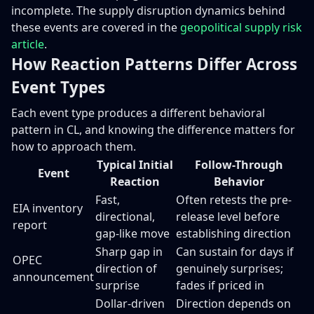
incomplete. The supply disruption dynamics behind
these events are covered in the
geopolitical supply risk
article
.
How Reaction Patterns Differ Across
Event Types
Each event type produces a different behavioral
pattern in CL, and knowing the difference matters for
how to approach them.
Typical Initial
Follow-Through
Event
Reaction
Behavior
Fast,
Often retests the pre-
EIA inventory
directional,
release level before
report
gap-like move
establishing direction
Sharp gap in
Can sustain for days if
OPEC
direction of
genuinely surprises;
announcement
surprise
fades if priced in
Dollar-driven
Direction depends on