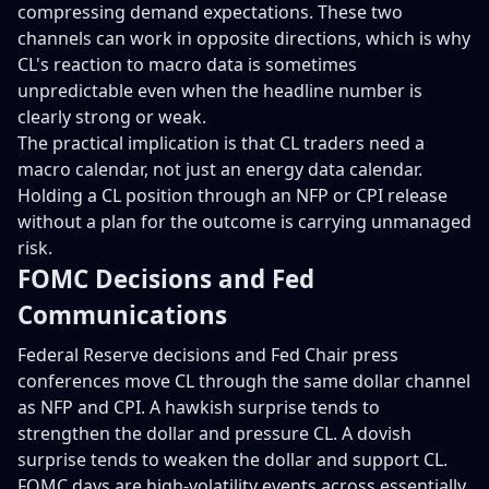
compressing demand expectations. These two
channels can work in opposite directions, which is why
CL's reaction to macro data is sometimes
unpredictable even when the headline number is
clearly strong or weak.
The practical implication is that CL traders need a
macro calendar, not just an energy data calendar.
Holding a CL position through an NFP or CPI release
without a plan for the outcome is carrying unmanaged
risk.
FOMC Decisions and Fed
Communications
Federal Reserve decisions and Fed Chair press
conferences move CL through the same dollar channel
as NFP and CPI. A hawkish surprise tends to
strengthen the dollar and pressure CL. A dovish
surprise tends to weaken the dollar and support CL.
FOMC days are high-volatility events across essentially