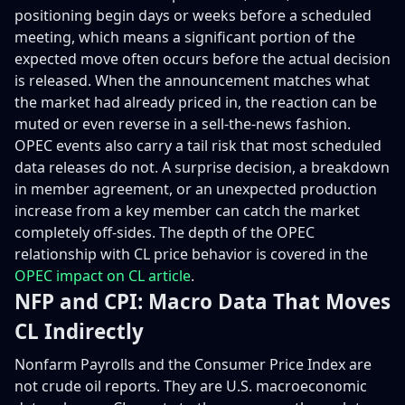
positioning begin days or weeks before a scheduled
meeting, which means a significant portion of the
expected move often occurs before the actual decision
is released. When the announcement matches what
the market had already priced in, the reaction can be
muted or even reverse in a sell-the-news fashion.
OPEC events also carry a tail risk that most scheduled
data releases do not. A surprise decision, a breakdown
in member agreement, or an unexpected production
increase from a key member can catch the market
completely off-sides. The depth of the OPEC
relationship with CL price behavior is covered in the
OPEC impact on CL article
.
NFP and CPI: Macro Data That Moves
CL Indirectly
Nonfarm Payrolls and the Consumer Price Index are
not crude oil reports. They are U.S. macroeconomic