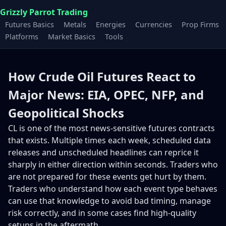
Grizzly Parrot Trading
Futures Basics
Metals
Energies
Currencies
Prop Firms
Platforms
Market Basics
Tools
How Crude Oil Futures React to
Major News: EIA, OPEC, NFP, and
Geopolitical Shocks
CL is one of the most news-sensitive futures contracts
that exists. Multiple times each week, scheduled data
releases and unscheduled headlines can reprice it
sharply in either direction within seconds. Traders who
are not prepared for these events get hurt by them.
Traders who understand how each event type behaves
can use that knowledge to avoid bad timing, manage
risk correctly, and in some cases find high-quality
setups in the aftermath.