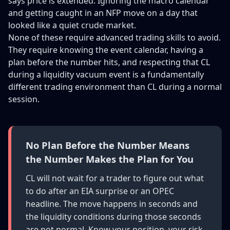
says price is extended. Ignoring the macro calendar
and getting caught in an NFP move on a day that
looked like a quiet crude market.
None of these require advanced trading skills to avoid.
They require knowing the event calendar, having a
plan before the number hits, and respecting that CL
during a liquidity vacuum event is a fundamentally
different trading environment than CL during a normal
session.
No Plan Before the Number Means
the Number Makes the Plan for You
CL will not wait for a trader to figure out what
to do after an EIA surprise or an OPEC
headline. The move happens in seconds and
the liquidity conditions during those seconds
are not normal. Know your position, your risk,