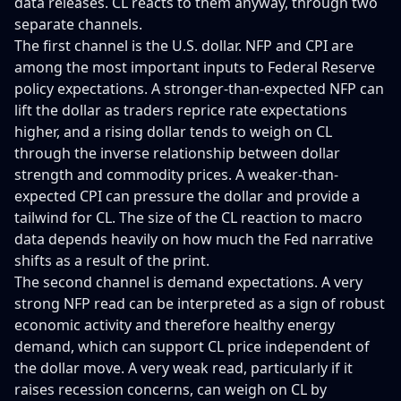
data releases. CL reacts to them anyway, through two
separate channels.
The first channel is the U.S. dollar. NFP and CPI are
among the most important inputs to Federal Reserve
policy expectations. A stronger-than-expected NFP can
lift the dollar as traders reprice rate expectations
higher, and a rising dollar tends to weigh on CL
through the inverse relationship between dollar
strength and commodity prices. A weaker-than-
expected CPI can pressure the dollar and provide a
tailwind for CL. The size of the CL reaction to macro
data depends heavily on how much the Fed narrative
shifts as a result of the print.
The second channel is demand expectations. A very
strong NFP read can be interpreted as a sign of robust
economic activity and therefore healthy energy
demand, which can support CL price independent of
the dollar move. A very weak read, particularly if it
raises recession concerns, can weigh on CL by