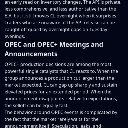
an early read on inventory changes. The API is private,
less comprehensive, and less authoritative than the
EIA, but it still moves CL overnight when it surprises.
Traders who are unaware of the API release can be
caught off guard by overnight gaps on Tuesday
evenings.
OPEC and OPEC+ Meetings and
Announcements
OPEC+ production decisions are among the most
powerful single catalysts that CL reacts to. When the
group announces a production cut larger than the
market expected, CL can gap up sharply and sustain
elevated prices for an extended period. When the
announcement disappoints relative to expectations,
the selloff can be equally fast.
The behavior around OPEC events is complicated by
the fact that the market rarely waits for the
announcement itself. Speculation, leaks, and