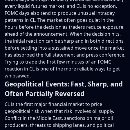
every liquid futures market, and CL is no exception.
FOMC days also tend to produce unusual intraday
patterns in CL. The market often goes quiet in the
hours before the decision as traders reduce exposure
ahead of the announcement. When the decision hits,
the initial reaction can be sharp and in both directions
before settling into a sustained move once the market
has absorbed the full statement and press conference.
Trying to trade the first few minutes of an FOMC
reaction in CL is one of the more reliable ways to get
whipsawed.
Geopolitical Events: Fast, Sharp, and
Often Partially Reversed
CL is the first major financial market to price
geopolitical risk when that risk involves oil supply.
Conflict in the Middle East, sanctions on major oil
producers, threats to shipping lanes, and political