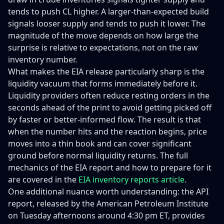
tends to push CL higher. A larger-than-expected build
signals looser supply and tends to push it lower. The
magnitude of the move depends on how large the
surprise is relative to expectations, not on the raw
inventory number.
What makes the EIA release particularly sharp is the
liquidity vacuum that forms immediately before it.
Liquidity providers often reduce resting orders in the
seconds ahead of the print to avoid getting picked off
by faster or better-informed flow. The result is that
when the number hits and the reaction begins, price
moves into a thin book and can cover significant
ground before normal liquidity returns. The full
mechanics of the EIA report and how to prepare for it
are covered in the
EIA inventory reports article
.
One additional nuance worth understanding: the API
report, released by the American Petroleum Institute
on Tuesday afternoons around 4:30 pm ET, provides