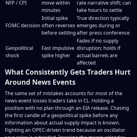
NFP / CPI
move within
rate narrative shift; can
minutes
take hours to settle
Initial spike
True direction typically
FOMC decision
often reverses
emerges during or
before settling
after press conference
Fades if no supply
Geopolitical
Fast impulsive
disruption; holds if
shock
spike higher
actual barrels are
affected
What Consistently Gets Traders Hurt
Around News Events
The same set of mistakes accounts for most of the
news-event losses traders take in CL. Holding a
position with no plan through an EIA release. Chasing
the first candle of a geopolitical spike before any
information about actual supply impact is known.
Fighting an OPEC-driven trend because an oscillator