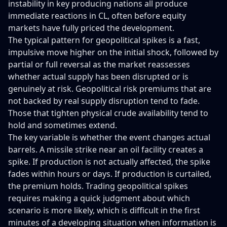
instability in key producing nations all produce
immediate reactions in CL, often before equity
markets have fully priced the development.
The typical pattern for geopolitical spikes is a fast,
impulsive move higher on the initial shock, followed by
partial or full reversal as the market reassesses
whether actual supply has been disrupted or is
genuinely at risk. Geopolitical risk premiums that are
not backed by real supply disruption tend to fade.
Those that tighten physical crude availability tend to
hold and sometimes extend.
The key variable is whether the event changes actual
barrels. A missile strike near an oil facility creates a
spike. If production is not actually affected, the spike
fades within hours or days. If production is curtailed,
the premium holds. Trading geopolitical spikes
requires making a quick judgment about which
scenario is more likely, which is difficult in the first
minutes of a developing situation when information is