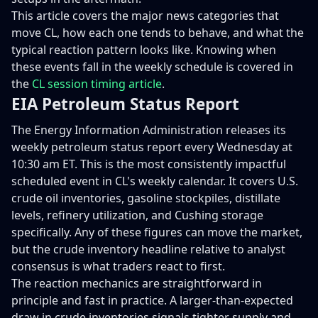
This article covers the major news categories that
move CL, how each one tends to behave, and what the
typical reaction pattern looks like. Knowing when
these events fall in the weekly schedule is covered in
the
CL session timing article
.
EIA Petroleum Status Report
The Energy Information Administration releases its
weekly petroleum status report every Wednesday at
10:30 am ET. This is the most consistently impactful
scheduled event in CL's weekly calendar. It covers U.S.
crude oil inventories, gasoline stockpiles, distillate
levels, refinery utilization, and Cushing storage
specifically. Any of these figures can move the market,
but the crude inventory headline relative to analyst
consensus is what traders react to first.
The reaction mechanics are straightforward in
principle and fast in practice. A larger-than-expected
draw in crude inventories signals tighter supply and