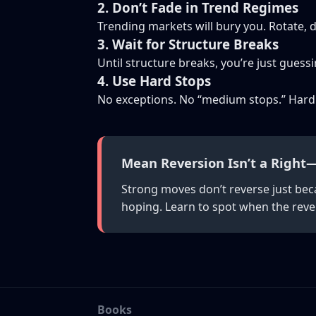
2. Don’t Fade in Trend Regimes
Trending markets will bury you. Rotate, d
3. Wait for Structure Breaks
Until structure breaks, you’re just guessi
4. Use Hard Stops
No exceptions. No “medium stops.” Hard
Mean Reversion Isn’t a Right—
Strong moves don’t reverse just bec
hoping. Learn to spot when the revers
Books