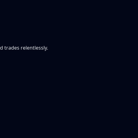
 trades relentlessly.