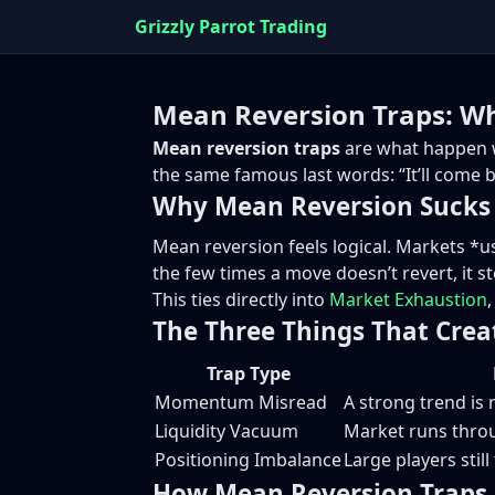
Grizzly Parrot Trading
Mean Reversion Traps: Wh
Mean reversion traps
are what happen w
the same famous last words: “It’ll come b
Why Mean Reversion Sucks 
Mean reversion feels logical. Markets *us
the few times a move doesn’t revert, it st
This ties directly into
Market Exhaustion
The Three Things That Crea
Trap Type
Momentum Misread
A strong trend is
Liquidity Vacuum
Market runs throu
Positioning Imbalance
Large players stil
How Mean Reversion Traps 