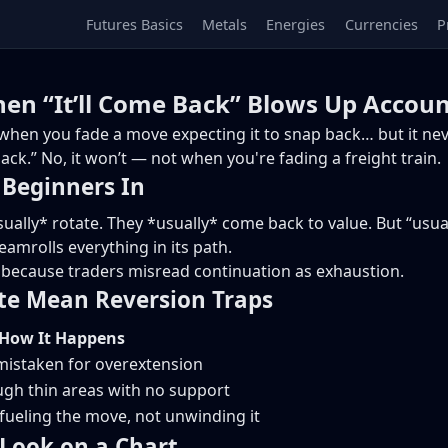
Futures Basics
Metals
Energies
Currencies
P
en “It’ll Come Back” Blows Up Accoun
hen you fade a move expecting it to snap back… but it nev
ack.” No, it won’t — not when you're fading a freight train.
Beginners In
ually* rotate. They *usually* come back to value. But “usua
eamrolls everything in its path.
, because traders misread continuation as exhaustion.
te Mean Reversion Traps
How It Happens
 mistaken for overextension
gh thin areas with no support
l fueling the move, not unwinding it
Look on a Chart