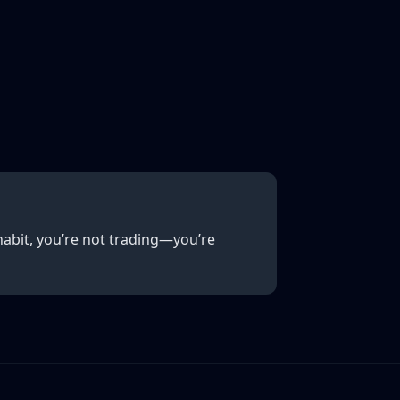
abit, you’re not trading—you’re