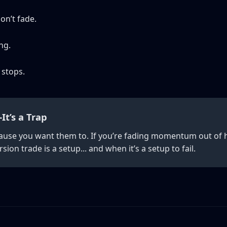
on’t fade.
ng.
 stops.
It’s a Trap
ause you want them to. If you’re fading momentum out of h
ion trade is a setup... and when it’s a setup to fail.