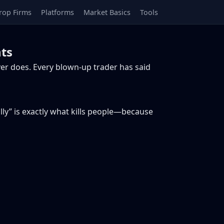
rop Firms
Platforms
Market Basics
Tools
ts
er does. Every blown-up trader has said
lly” is exactly what kills people—because