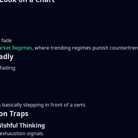
 fade
rket Regimes
, where trending regimes punish countertrend
adly
 fading:
basically stepping in front of a semi.
on Traps
Wishful Thinking
 exhaustion signals.