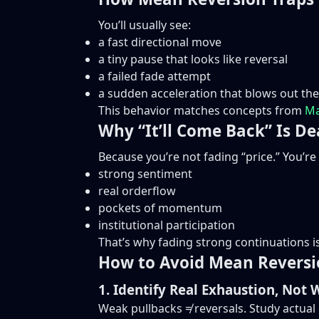
You’ll usually see:
a fast directional move
a tiny pause that looks like reversal
a failed fade attempt
a sudden acceleration that blows out the
This behavior matches concepts from
Ma
Why “It’ll Come Back” Is De
Because you’re not fading “price.” You’re
strong sentiment
real orderflow
pockets of momentum
institutional participation
That’s why fading strong continuations is 
How to Avoid Mean Reversi
1. Identify Real Exhaustion, Not 
Weak pullbacks ≠ reversals. Study actual