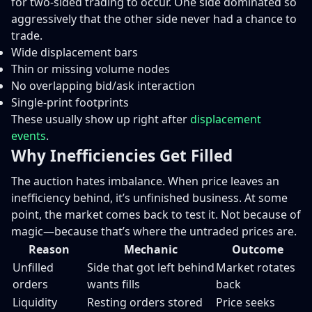
for two-sided trading to occur. One side dominated so
aggressively that the other side never had a chance to
trade.
Wide displacement bars
Thin or missing volume nodes
No overlapping bid/ask interaction
Single-print footprints
These usually show up right after
displacement
events
.
Why Inefficiencies Get Filled
The auction hates imbalance. When price leaves an
inefficiency behind, it’s unfinished business. At some
point, the market comes back to test it. Not because of
magic—because that’s where the untraded prices are.
Reason
Mechanic
Outcome
Unfilled
Side that got left behind
Market rotates
orders
wants fills
back
Liquidity
Resting orders stored
Price seeks