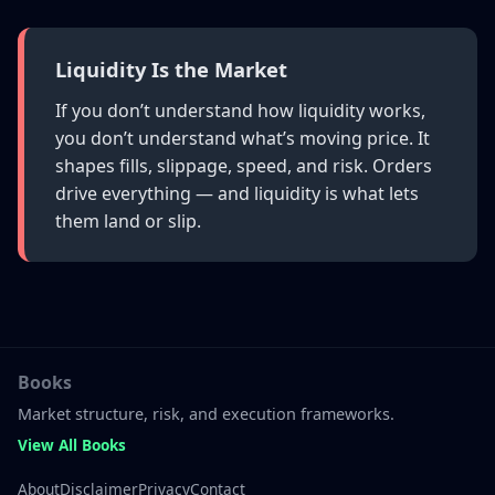
Liquidity Is the Market
If you don’t understand how liquidity works,
you don’t understand what’s moving price. It
shapes fills, slippage, speed, and risk. Orders
drive everything — and liquidity is what lets
them land or slip.
Books
Market structure, risk, and execution frameworks.
View All Books
About
Disclaimer
Privacy
Contact