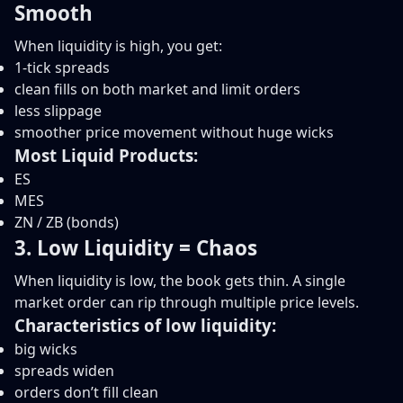
Smooth
When liquidity is high, you get:
1-tick spreads
clean fills on both market and limit orders
less slippage
smoother price movement without huge wicks
Most Liquid Products:
ES
MES
ZN / ZB (bonds)
3. Low Liquidity = Chaos
When liquidity is low, the book gets thin. A single
market order can rip through multiple price levels.
Characteristics of low liquidity:
big wicks
spreads widen
orders don’t fill clean