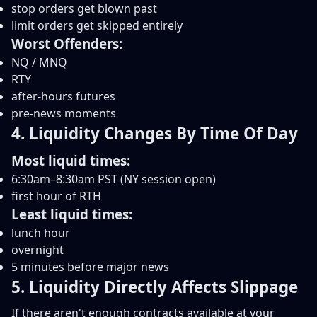
stop orders get blown past
limit orders get skipped entirely
Worst Offenders:
NQ / MNQ
RTY
after-hours futures
pre-news moments
4. Liquidity Changes By Time Of Day
Most liquid times:
6:30am–8:30am PST (NY session open)
first hour of RTH
Least liquid times:
lunch hour
overnight
5 minutes before major news
5. Liquidity Directly Affects Slippage
If there aren't enough contracts available at your