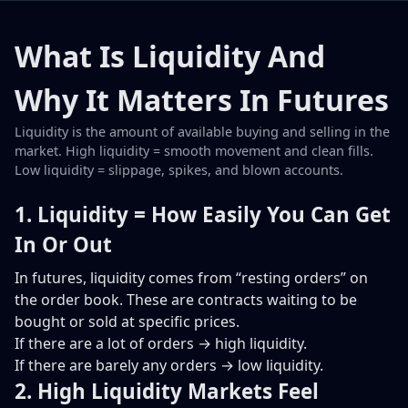
What Is Liquidity And
Why It Matters In Futures
Liquidity is the amount of available buying and selling in the
market. High liquidity = smooth movement and clean fills.
Low liquidity = slippage, spikes, and blown accounts.
1. Liquidity = How Easily You Can Get
In Or Out
In futures, liquidity comes from “resting orders” on
the order book. These are contracts waiting to be
bought or sold at specific prices.
If there are a lot of orders → high liquidity.
If there are barely any orders → low liquidity.
2. High Liquidity Markets Feel