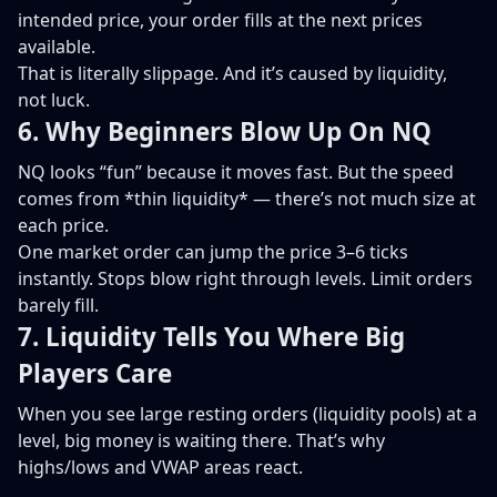
intended price, your order fills at the next prices
available.
That is literally slippage. And it’s caused by liquidity,
not luck.
6. Why Beginners Blow Up On NQ
NQ looks “fun” because it moves fast. But the speed
comes from *thin liquidity* — there’s not much size at
each price.
One market order can jump the price 3–6 ticks
instantly. Stops blow right through levels. Limit orders
barely fill.
7. Liquidity Tells You Where Big
Players Care
When you see large resting orders (liquidity pools) at a
level, big money is waiting there. That’s why
highs/lows and VWAP areas react.