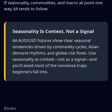
If seasonality, commodities, and macro all point one
way, 6A tends to follow.
Seasonality Is Context, Not a Signal
6A AUD/USD futures show clear seasonal
tendencies driven by commodity cycles, Asian
demand rhythms, and global risk flows. Use
seasonality as context—not as a signal—and
you’ll avoid most of the nonsense traps
beginners fall into.
Books