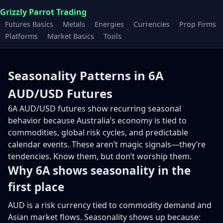
Grizzly Parrot Trading
Futures Basics
Metals
Energies
Currencies
Prop Firms
Platforms
Market Basics
Tools
Seasonality Patterns in 6A
AUD/USD Futures
6A AUD/USD futures show recurring seasonal
behavior because Australia’s economy is tied to
commodities, global risk cycles, and predictable
calendar events. These aren’t magic signals—they’re
tendencies. Know them, but don’t worship them.
Why 6A shows seasonality in the
first place
AUD is a risk currency tied to commodity demand and
Asian market flows. Seasonality shows up because: