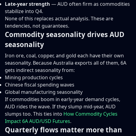
Late-year strength
— AUD often firm as commodities
stabilize into Q4.
None of this replaces actual analysis. These are
tendencies, not guarantees.
Commodity seasonality drives AUD
seasonality
Iron ore, coal, copper, and gold each have their own
seasonality. Because Australia exports all of them, 6A
gets indirect seasonality from:
Mining production cycles
Chinese fiscal spending waves
Global manufacturing seasonality
If commodities boom in early-year demand cycles,
AUD rides the wave. If they slump mid-year, AUD
slumps too. This ties into
How Commodity Cycles
Impact 6A AUD/USD Futures
.
Quarterly flows matter more than