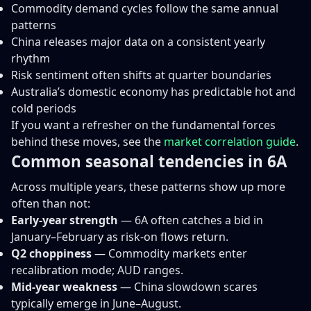
Commodity demand cycles follow the same annual
patterns
China releases major data on a consistent yearly
rhythm
Risk sentiment often shifts at quarter boundaries
Australia’s domestic economy has predictable hot and
cold periods
If you want a refresher on the fundamental forces
behind these moves, see the
market correlation guide
.
Common seasonal tendencies in 6A
Across multiple years, these patterns show up more
often than not:
Early-year strength
— 6A often catches a bid in
January–February as risk-on flows return.
Q2 choppiness
— Commodity markets enter
recalibration mode; AUD ranges.
Mid-year weakness
— China slowdown scares
typically emerge in June–August.