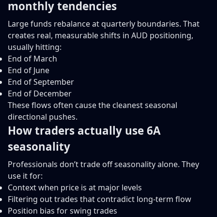
monthly tendencies
Large funds rebalance at quarterly boundaries. That
creates real, measurable shifts in AUD positioning,
usually hitting:
End of March
End of June
End of September
End of December
These flows often cause the cleanest seasonal
directional pushes.
How traders actually use 6A
seasonality
Professionals don’t trade off seasonality alone. They
use it for:
Context when price is at major levels
Filtering out trades that contradict long-term flow
Position bias for swing trades