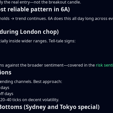
ally the real entry—not the breakout candle.
st reliable pattern in 6A)
 holds → trend continues. 6A does this all day long across e
c during London chop)
lly inside wider ranges. Tell-tale signs:
runs against the broader sentiment—covered in the
risk sen
ions
cending channels. Best approach:
 days
off days
0–40 ticks on decent volatility.
Bottoms (Sydney and Tokyo special)