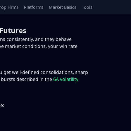
rop Firms
Platforms
Market Basics
Tools
Futures
ns consistently, and they behave
live market conditions, your win rate
u get well-defined consolidations, sharp
y bursts described in the
6A volatility
e: