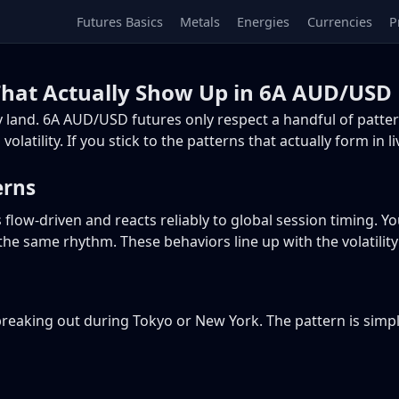
Futures Basics
Metals
Energies
Currencies
P
hat Actually Show Up in 6A AUD/USD 
 land. 6A AUD/USD futures only respect a handful of patter
olatility. If you stick to the patterns that actually form in 
erns
flow-driven and reacts reliably to global session timing. Yo
the same rhythm. These behaviors line up with the volatilit
 breaking out during Tokyo or New York. The pattern is simpl