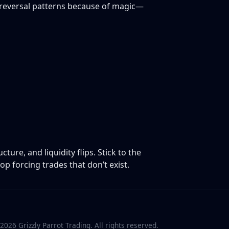
 reversal patterns because of magic—
ure, and liquidity flips. Stick to the
p forcing trades that don’t exist.
2026
Grizzly Parrot Trading. All rights reserved.